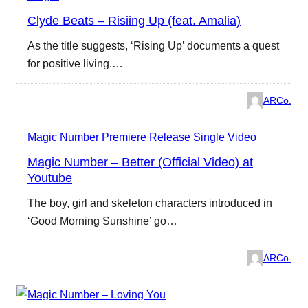
Clyde Beats – Risiing Up (feat. Amalia)
As the title suggests, ‘Rising Up’ documents a quest
for positive living.…
ARCo.
Magic Number
Premiere
Release
Single
Video
Magic Number – Better (Official Video) at
Youtube
The boy, girl and skeleton characters introduced in
‘Good Morning Sunshine’ go…
ARCo.