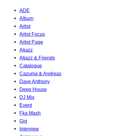
ADE
Album
Artist
Artist Focus
Artist Page
Atjazz
Atjazz & Friends
Catalogue
Cazuma & Andreas
Dave Anthony
Deep House
DJ Mix
Event
Fka Mash
Gig
Interview