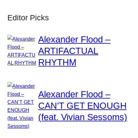
Editor Picks
Alexander Flood –
ARTIFACTUAL
RHYTHM
Alexander Flood –
CAN’T GET ENOUGH
(feat. Vivian Sessoms)