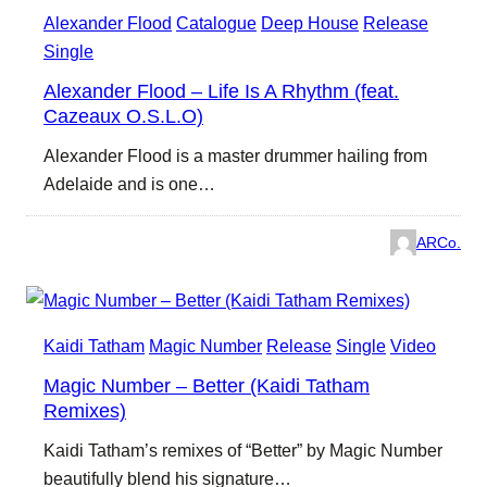
Alexander Flood
Catalogue
Deep House
Release
Single
Alexander Flood – Life Is A Rhythm (feat.
Cazeaux O.S.L.O)
Alexander Flood is a master drummer hailing from
Adelaide and is one…
ARCo.
Kaidi Tatham
Magic Number
Release
Single
Video
Magic Number – Better (Kaidi Tatham
Remixes)
Kaidi Tatham’s remixes of “Better” by Magic Number
beautifully blend his signature…