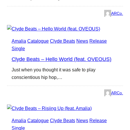
ARCo.
Amalia
Catalogue
Clyde Beats
News
Release
Single
Clyde Beats – Hello World (feat. OVEOUS)
Just when you thought it was safe to play
conscientious hip hop,…
ARCo.
Amalia
Catalogue
Clyde Beats
News
Release
Single