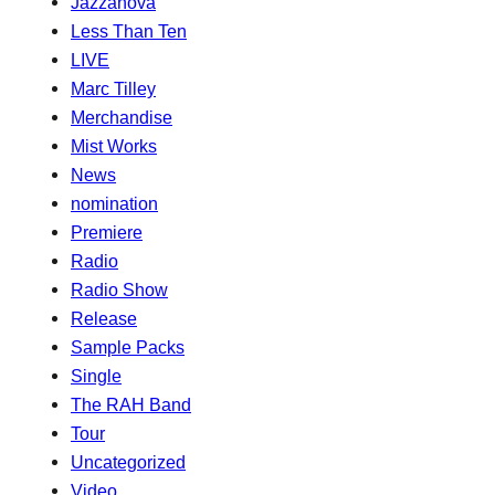
Jazzanova
Less Than Ten
LIVE
Marc Tilley
Merchandise
Mist Works
News
nomination
Premiere
Radio
Radio Show
Release
Sample Packs
Single
The RAH Band
Tour
Uncategorized
Video