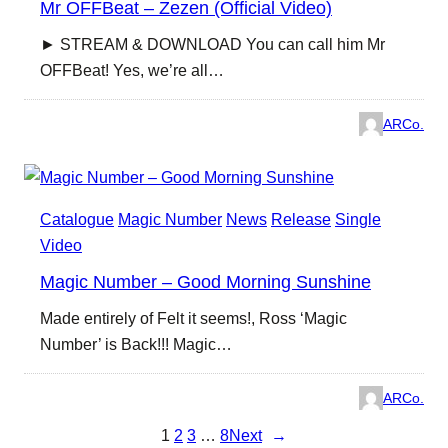
Mr OFFBeat – Zezen (Official Video)
► STREAM & DOWNLOAD You can call him Mr
OFFBeat! Yes, we’re all…
ARCo.
Catalogue
Magic Number
News
Release
Single
Video
Magic Number – Good Morning Sunshine
Made entirely of Felt it seems!, Ross ‘Magic
Number’ is Back!!! Magic…
ARCo.
1
2
3
…
8
Next
→