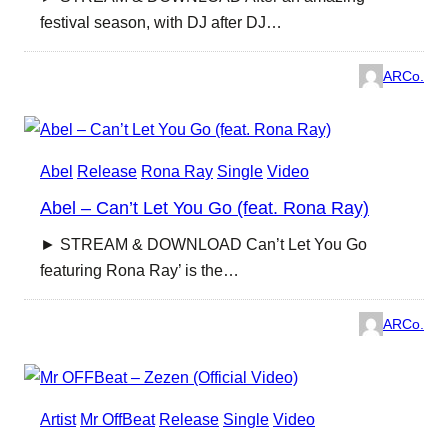
festival season, with DJ after DJ…
ARCo.
Abel
Release
Rona Ray
Single
Video
Abel – Can’t Let You Go (feat. Rona Ray)
► STREAM & DOWNLOAD Can’t Let You Go
featuring Rona Ray’ is the…
ARCo.
Artist
Mr OffBeat
Release
Single
Video