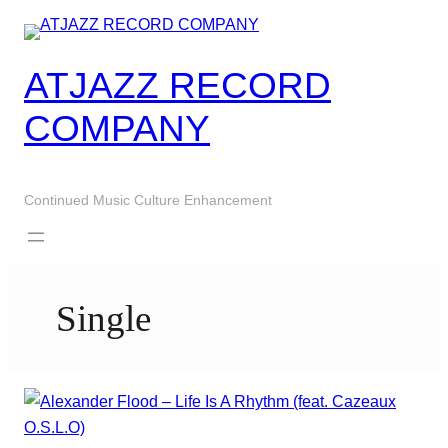
Skip
to
content
ATJAZZ RECORD
COMPANY
Continued Music Culture Enhancement
Single