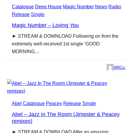
Catalogue
Deep House
Magic Number
News
Radio
Release
Single
Magic Number – Loving You
► STREAM & DOWNLOAD Following on from the
extremely well-received 1st single ‘GOOD
MORNING…
ARCo.
Abel
Catalogue
Peacey
Release
Single
Abel – Jazz In The Room (Jimpster & Peacey
remixes)
► STREAM & DOWNLOAD After an amazing