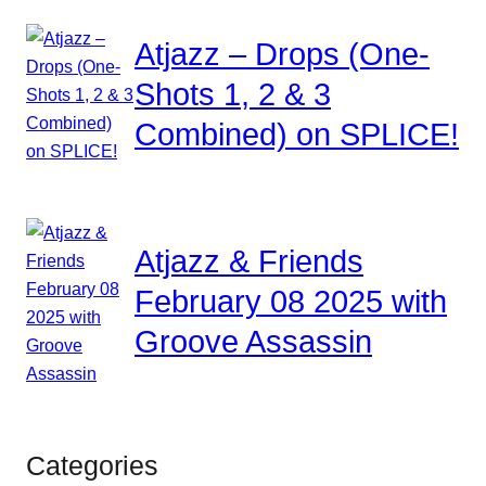
Atjazz – Drops (One-
Shots 1, 2 & 3
Combined) on SPLICE!
Atjazz & Friends
February 08 2025 with
Groove Assassin
Categories