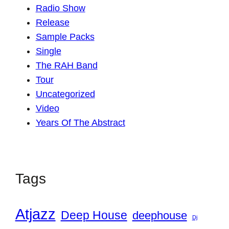
Radio Show
Release
Sample Packs
Single
The RAH Band
Tour
Uncategorized
Video
Years Of The Abstract
Tags
Atjazz
Deep House
deephouse
Dj