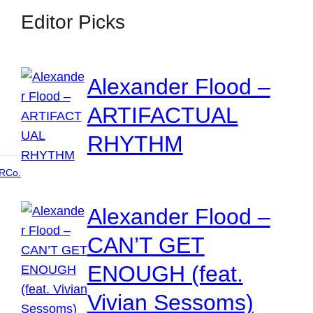
Editor Picks
Alexander Flood –
ARTIFACTUAL
RHYTHM
RCo.
Alexander Flood –
CAN’T GET
ENOUGH (feat.
Vivian Sessoms)