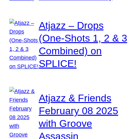
Atjazz – Drops
(One-Shots 1, 2 & 3
Combined) on
SPLICE!
Atjazz & Friends
February 08 2025
with Groove
Assassin