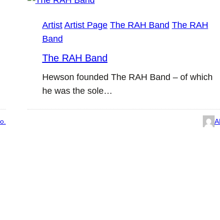
Artist
Artist Page
The RAH Band
The RAH
Band
The RAH Band
Hewson founded The RAH Band – of which
he was the sole…
o.
A