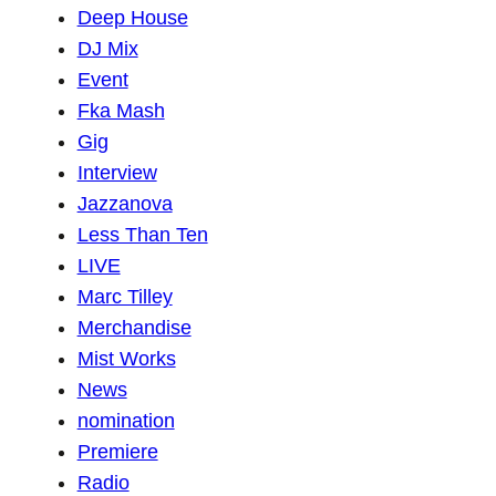
Deep House
DJ Mix
Event
Fka Mash
Gig
Interview
Jazzanova
Less Than Ten
LIVE
Marc Tilley
Merchandise
Mist Works
News
nomination
Premiere
Radio