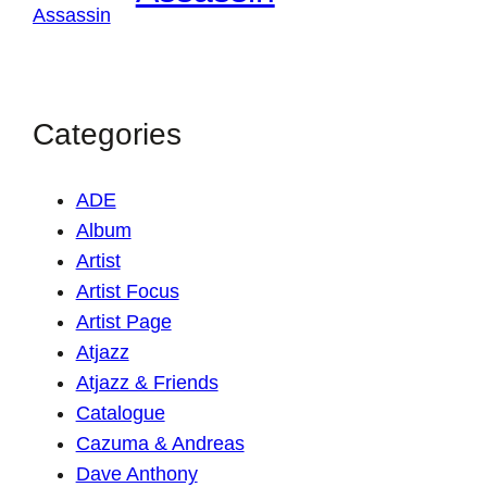
Categories
ADE
Album
Artist
Artist Focus
Artist Page
Atjazz
Atjazz & Friends
Catalogue
Cazuma & Andreas
Dave Anthony