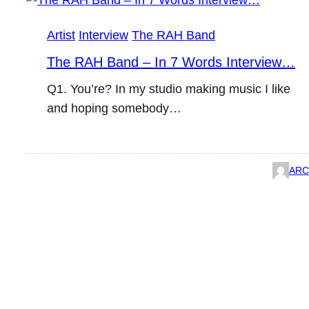
Artist
Interview
The RAH Band
The RAH Band – In 7 Words Interview…
Q1. You’re? In my studio making music I like
and hoping somebody…
ARC