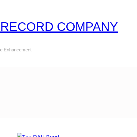
Z RECORD COMPANY
ure Enhancement