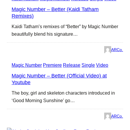
Magic Number – Better (Kaidi Tatham
Remixes)
Kaidi Tatham’s remixes of “Better” by Magic Number
beautifully blend his signature…
ARCo.
Magic Number
Premiere
Release
Single
Video
Magic Number – Better (Official Video) at
Youtube
The boy, girl and skeleton characters introduced in
‘Good Morning Sunshine’ go…
ARCo.