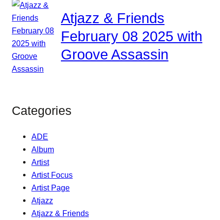
Atjazz & Friends
February 08 2025 with
Groove Assassin
Categories
ADE
Album
Artist
Artist Focus
Artist Page
Atjazz
Atjazz & Friends