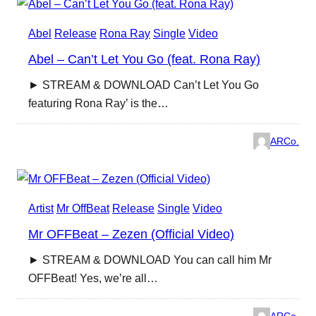
Abel
Release
Rona Ray
Single
Video
Abel – Can’t Let You Go (feat. Rona Ray)
► STREAM & DOWNLOAD Can’t Let You Go
featuring Rona Ray’ is the…
ARCo.
Artist
Mr OffBeat
Release
Single
Video
Mr OFFBeat – Zezen (Official Video)
► STREAM & DOWNLOAD You can call him Mr
OFFBeat! Yes, we’re all…