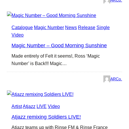
ARCo.
Catalogue
Magic Number
News
Release
Single
Video
Magic Number – Good Morning Sunshine
Made entirely of Felt it seems!, Ross ‘Magic
Number’ is Back!!! Magic…
ARCo.
Artist
Atjazz
LIVE
Video
Atjazz remixing Soldiers LIVE!
Atjazz teams up with Rinse FM & Rinse France