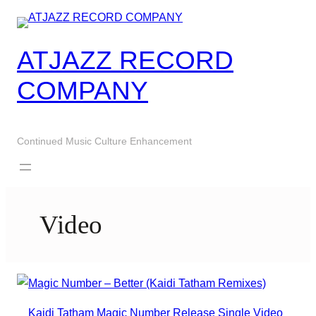
Skip
to
content
ATJAZZ RECORD
COMPANY
Continued Music Culture Enhancement
Video
Kaidi Tatham
Magic Number
Release
Single
Video