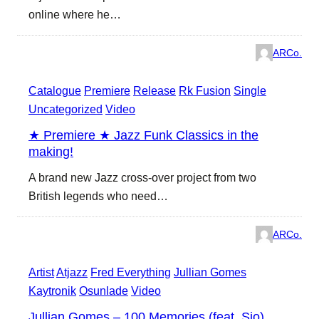
online where he…
ARCo.
Catalogue
Premiere
Release
Rk Fusion
Single
Uncategorized
Video
★ Premiere ★ Jazz Funk Classics in the
making!
A brand new Jazz cross-over project from two
British legends who need…
ARCo.
Artist
Atjazz
Fred Everything
Jullian Gomes
Kaytronik
Osunlade
Video
Jullian Gomes – 100 Memories (feat. Sio)