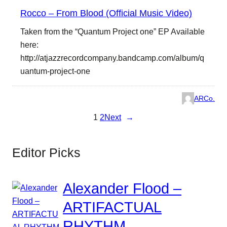
Rocco – From Blood (Official Music Video)
Taken from the “Quantum Project one” EP Available
here:
http://atjazzrecordcompany.bandcamp.com/album/q
uantum-project-one
ARCo.
1
2
Next
→
Editor Picks
Alexander Flood –
ARTIFACTUAL
RHYTHM