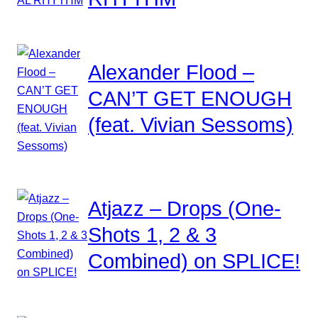
Alexander Flood –
CAN’T GET ENOUGH
(feat. Vivian Sessoms)
Atjazz – Drops (One-
Shots 1, 2 & 3
Combined) on SPLICE!