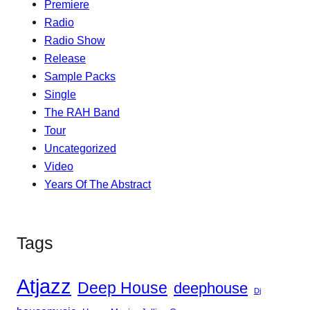
Premiere
Radio
Radio Show
Release
Sample Packs
Single
The RAH Band
Tour
Uncategorized
Video
Years Of The Abstract
Tags
Atjazz
Deep House
deephouse
Dj