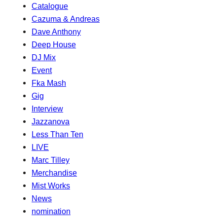
Catalogue
Cazuma & Andreas
Dave Anthony
Deep House
DJ Mix
Event
Fka Mash
Gig
Interview
Jazzanova
Less Than Ten
LIVE
Marc Tilley
Merchandise
Mist Works
News
nomination