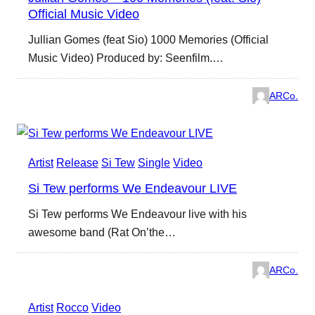
Official Music Video
Jullian Gomes (feat Sio) 1000 Memories (Official
Music Video) Produced by: Seenfilm.…
ARCo.
Artist
Release
Si Tew
Single
Video
Si Tew performs We Endeavour LIVE
Si Tew performs We Endeavour live with his
awesome band (Rat On’the…
ARCo.
Artist
Rocco
Video