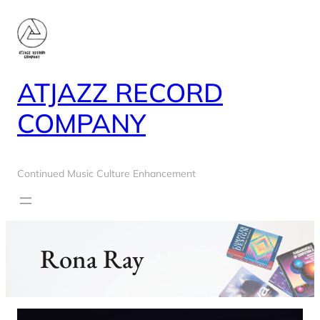
Skip
to
content
ATJAZZ RECORD
COMPANY
Continued Music Culture Enhancement
Rona Ray