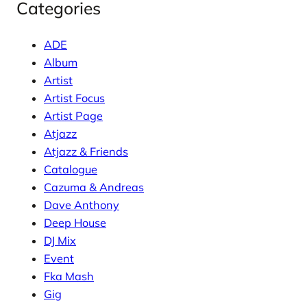
Categories
ADE
Album
Artist
Artist Focus
Artist Page
Atjazz
Atjazz & Friends
Catalogue
Cazuma & Andreas
Dave Anthony
Deep House
DJ Mix
Event
Fka Mash
Gig