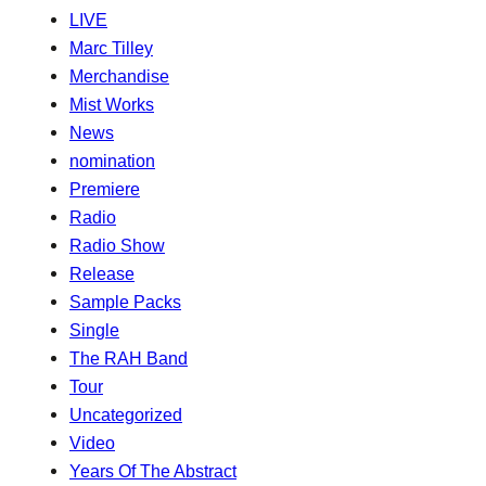
LIVE
Marc Tilley
Merchandise
Mist Works
News
nomination
Premiere
Radio
Radio Show
Release
Sample Packs
Single
The RAH Band
Tour
Uncategorized
Video
Years Of The Abstract