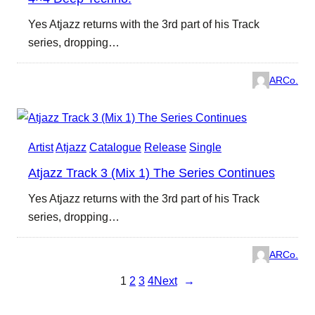
Yes Atjazz returns with the 3rd part of his Track
series, dropping…
ARCo.
Artist
Atjazz
Catalogue
Release
Single
Atjazz Track 3 (Mix 1) The Series Continues
Yes Atjazz returns with the 3rd part of his Track
series, dropping…
ARCo.
1
2
3
4
Next
→