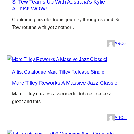
Si Tew Teams Up With Australia’s Kylie
Auldist! WOW!…
Continuing his electronic journey through sound Si
Tew returns with yet another…
ARCo.
Artist
Catalogue
Marc Tilley
Release
Single
Marc Tilley Reworks A Massive Jazz Classic!
Marc Tilley creates a wonderful tribute to a jazz
great and this…
ARCo.