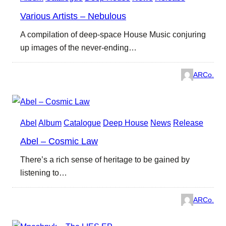
Various Artists – Nebulous
A compilation of deep-space House Music conjuring
up images of the never-ending…
ARCo.
Abel
Album
Catalogue
Deep House
News
Release
Abel – Cosmic Law
There’s a rich sense of heritage to be gained by
listening to…
ARCo.