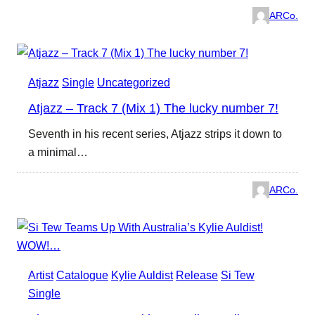
ARCo.
Atjazz
Single
Uncategorized
Atjazz – Track 7 (Mix 1) The lucky number 7!
Seventh in his recent series, Atjazz strips it down to
a minimal…
ARCo.
Artist
Catalogue
Kylie Auldist
Release
Si Tew
Single