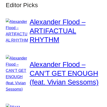
Editor Picks
Alexander Flood –
ARTIFACTUAL
RHYTHM
Alexander Flood –
CAN’T GET ENOUGH
(feat. Vivian Sessoms)