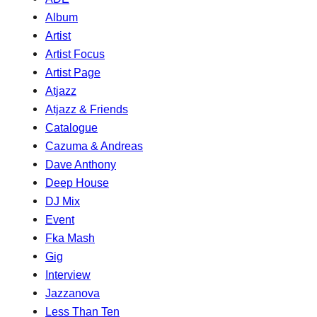
Album
Artist
Artist Focus
Artist Page
Atjazz
Atjazz & Friends
Catalogue
Cazuma & Andreas
Dave Anthony
Deep House
DJ Mix
Event
Fka Mash
Gig
Interview
Jazzanova
Less Than Ten