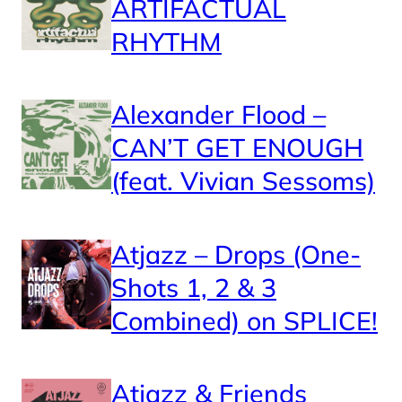
ARTIFACTUAL
RHYTHM
Alexander Flood –
CAN’T GET ENOUGH
(feat. Vivian Sessoms)
Atjazz – Drops (One-
Shots 1, 2 & 3
Combined) on SPLICE!
Atjazz & Friends