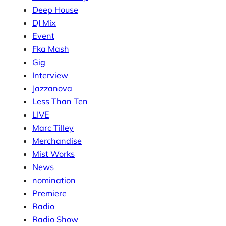
Deep House
DJ Mix
Event
Fka Mash
Gig
Interview
Jazzanova
Less Than Ten
LIVE
Marc Tilley
Merchandise
Mist Works
News
nomination
Premiere
Radio
Radio Show