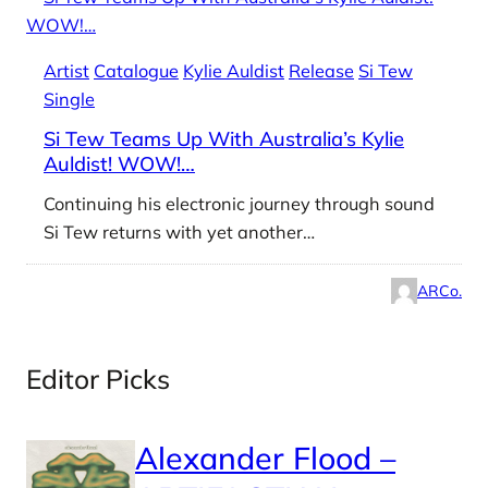
Artist
Catalogue
Kylie Auldist
Release
Si Tew
Single
Si Tew Teams Up With Australia’s Kylie
Auldist! WOW!…
Continuing his electronic journey through sound
Si Tew returns with yet another…
ARCo.
Editor Picks
Alexander Flood –