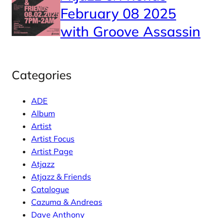
February 08 2025
with Groove Assassin
Categories
ADE
Album
Artist
Artist Focus
Artist Page
Atjazz
Atjazz & Friends
Catalogue
Cazuma & Andreas
Dave Anthony