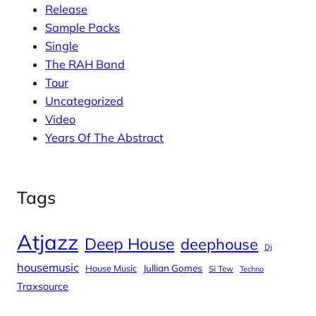
Release
Sample Packs
Single
The RAH Band
Tour
Uncategorized
Video
Years Of The Abstract
Tags
Atjazz
Deep House
deephouse
Dj
housemusic
House Music
Jullian Gomes
Si Tew
Techno
Traxsource