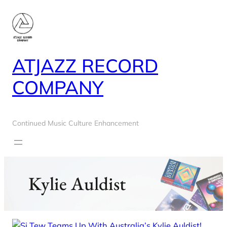
Skip
to
content
ATJAZZ RECORD
COMPANY
Continued Music Culture Enhancement
Kylie Auldist