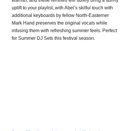
warmth, and these remixes will surely bring a sunny
uplift to your playlist, with Abel’s skilful touch with
additional keyboards by fellow North-Easterner
Mark Hand preserves the original vocals while
infusing them with refreshing summer feels. Perfect
for Summer DJ Sets this festival season.