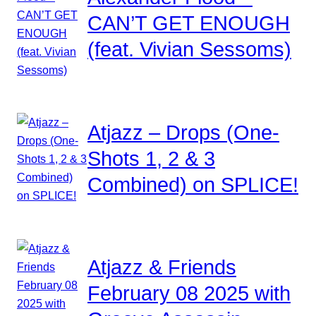
CAN’T GET ENOUGH
(feat. Vivian Sessoms)
Atjazz – Drops (One-
Shots 1, 2 & 3
Combined) on SPLICE!
Atjazz & Friends
February 08 2025 with