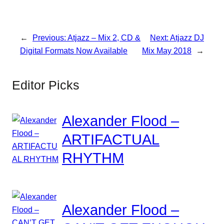
←
Previous:
Atjazz – Mix 2, CD &
Next:
Atjazz DJ
Digital Formats Now Available
Mix May 2018
→
Editor Picks
Alexander Flood –
ARTIFACTUAL
RHYTHM
Alexander Flood –