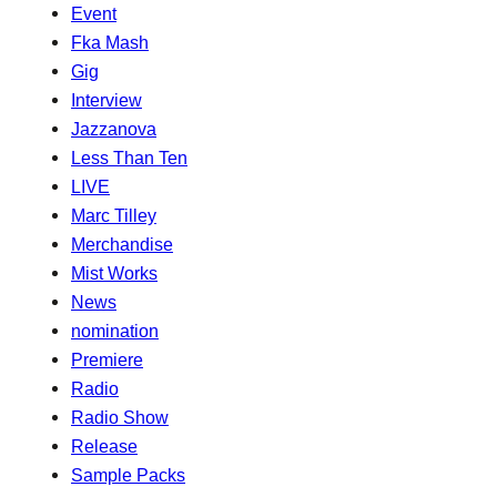
Event
Fka Mash
Gig
Interview
Jazzanova
Less Than Ten
LIVE
Marc Tilley
Merchandise
Mist Works
News
nomination
Premiere
Radio
Radio Show
Release
Sample Packs