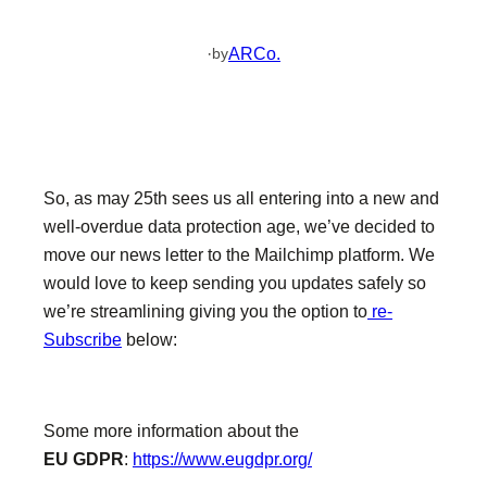
·
ARCo.
by
So, as may 25th sees us all entering into a new and
well-overdue data protection age, we’ve decided to
move our news letter to the Mailchimp platform. We
would love to keep sending you updates safely so
we’re streamlining giving you the option to
re-
Subscribe
below:
Some more information about the
EU
GDPR
:
https://www.eugdpr.org/