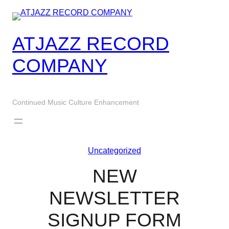
Skip
to
content
ATJAZZ RECORD
COMPANY
Continued Music Culture Enhancement
Uncategorized
NEW
NEWSLETTER
SIGNUP FORM