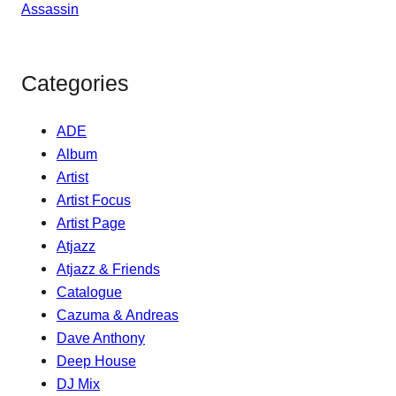
Categories
ADE
Album
Artist
Artist Focus
Artist Page
Atjazz
Atjazz & Friends
Catalogue
Cazuma & Andreas
Dave Anthony
Deep House
DJ Mix