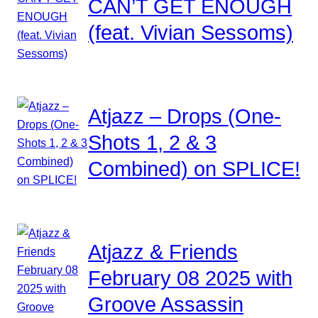
CAN’T GET ENOUGH
(feat. Vivian Sessoms)
Atjazz – Drops (One-
Shots 1, 2 & 3
Combined) on SPLICE!
Atjazz & Friends
February 08 2025 with
Groove Assassin