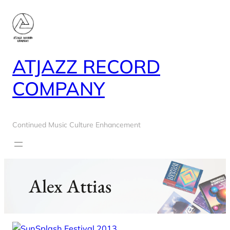
Skip
to
content
ATJAZZ RECORD
COMPANY
Continued Music Culture Enhancement
Alex Attias