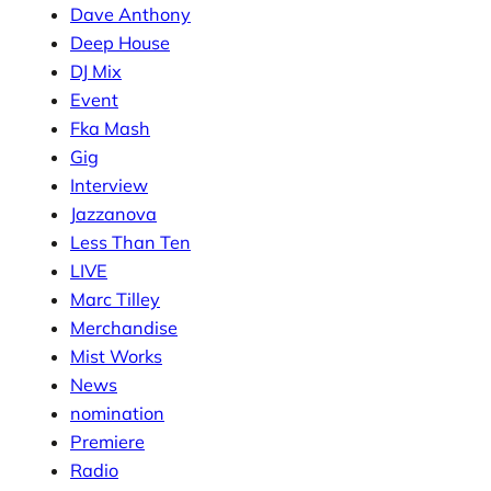
Dave Anthony
Deep House
DJ Mix
Event
Fka Mash
Gig
Interview
Jazzanova
Less Than Ten
LIVE
Marc Tilley
Merchandise
Mist Works
News
nomination
Premiere
Radio