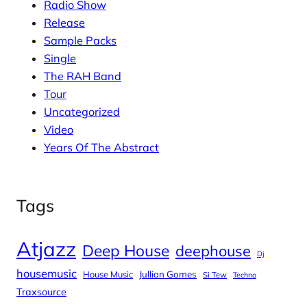
Radio Show
Release
Sample Packs
Single
The RAH Band
Tour
Uncategorized
Video
Years Of The Abstract
Tags
Atjazz
Deep House
deephouse
Dj
housemusic
House Music
Jullian Gomes
Si Tew
Techno
Traxsource