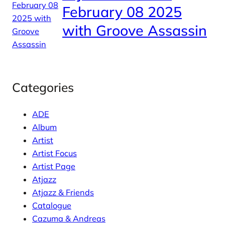
February 08 2025
with Groove Assassin
Categories
ADE
Album
Artist
Artist Focus
Artist Page
Atjazz
Atjazz & Friends
Catalogue
Cazuma & Andreas