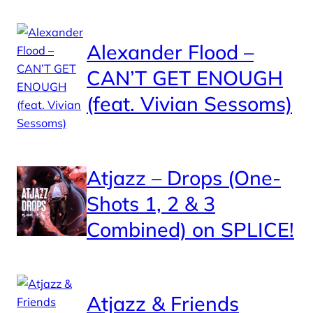
Alexander Flood –
CAN’T GET ENOUGH
(feat. Vivian Sessoms)
Atjazz – Drops (One-
Shots 1, 2 & 3
Combined) on SPLICE!
Atjazz & Friends