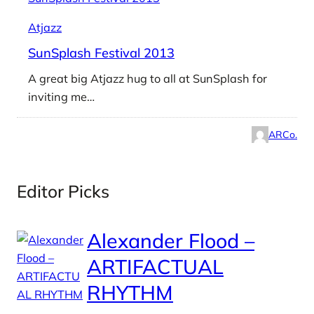
Atjazz
SunSplash Festival 2013
A great big Atjazz hug to all at SunSplash for
inviting me…
ARCo.
Editor Picks
Alexander Flood –
ARTIFACTUAL
RHYTHM