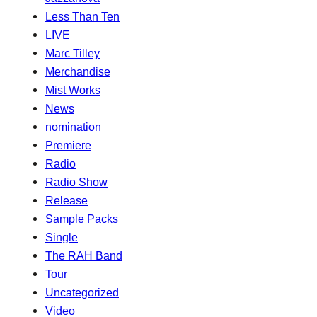
Less Than Ten
LIVE
Marc Tilley
Merchandise
Mist Works
News
nomination
Premiere
Radio
Radio Show
Release
Sample Packs
Single
The RAH Band
Tour
Uncategorized
Video