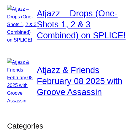
Atjazz – Drops (One-
Shots 1, 2 & 3
Combined) on SPLICE!
Atjazz & Friends
February 08 2025 with
Groove Assassin
Categories