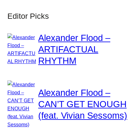
Editor Picks
Alexander Flood –
ARTIFACTUAL
RHYTHM
Alexander Flood –
CAN’T GET ENOUGH
(feat. Vivian Sessoms)