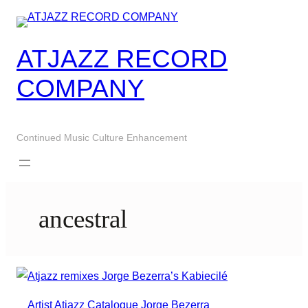
Skip
to
content
ATJAZZ RECORD
COMPANY
Continued Music Culture Enhancement
ancestral
Artist
Atjazz
Catalogue
Jorge Bezerra