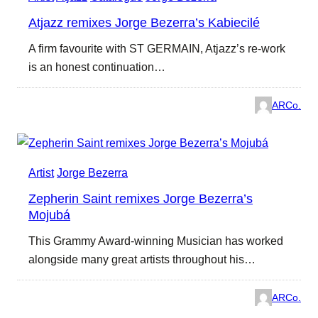
Atjazz remixes Jorge Bezerra’s Kabiecilé
A firm favourite with ST GERMAIN, Atjazz’s re-work
is an honest continuation…
ARCo.
Artist
Jorge Bezerra
Zepherin Saint remixes Jorge Bezerra’s
Mojubá
This Grammy Award-winning Musician has worked
alongside many great artists throughout his…
ARCo.