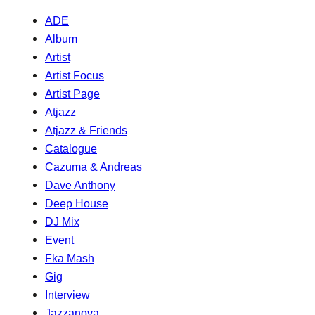
ADE
Album
Artist
Artist Focus
Artist Page
Atjazz
Atjazz & Friends
Catalogue
Cazuma & Andreas
Dave Anthony
Deep House
DJ Mix
Event
Fka Mash
Gig
Interview
Jazzanova