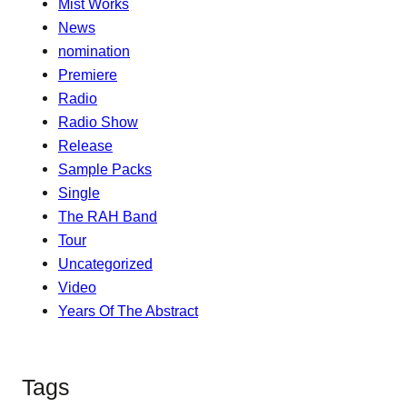
Mist Works
News
nomination
Premiere
Radio
Radio Show
Release
Sample Packs
Single
The RAH Band
Tour
Uncategorized
Video
Years Of The Abstract
Tags