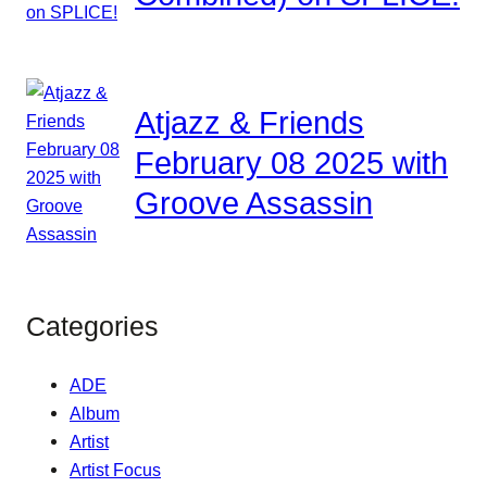
Atjazz & Friends
February 08 2025 with
Groove Assassin
Categories
ADE
Album
Artist
Artist Focus