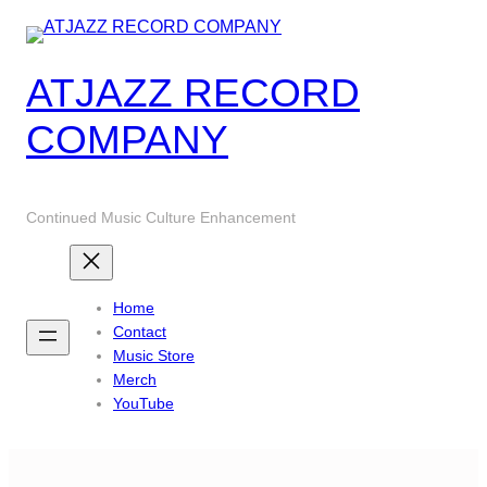
Skip
to
content
ATJAZZ RECORD
COMPANY
Continued Music Culture Enhancement
Home
Contact
Music Store
Merch
YouTube