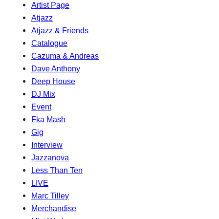
Artist Page
Atjazz
Atjazz & Friends
Catalogue
Cazuma & Andreas
Dave Anthony
Deep House
DJ Mix
Event
Fka Mash
Gig
Interview
Jazzanova
Less Than Ten
LIVE
Marc Tilley
Merchandise