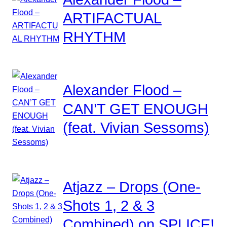
ARTIFACTUAL
RHYTHM
Alexander Flood –
CAN’T GET ENOUGH
(feat. Vivian Sessoms)
Atjazz – Drops (One-
Shots 1, 2 & 3
Combined) on SPLICE!