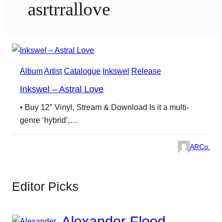
asrtrrallove
Album
Artist
Catalogue
Inkswel
Release
Inkswel – Astral Love
• Buy 12″ Vinyl, Stream & Download Is it a multi-
genre ‘hybrid’,…
ARCo.
Editor Picks
Alexander Flood –