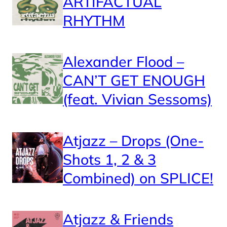
ARTIFACTUAL
RHYTHM
Alexander Flood –
CAN’T GET ENOUGH
(feat. Vivian Sessoms)
Atjazz – Drops (One-
Shots 1, 2 & 3
Combined) on SPLICE!
Atjazz & Friends