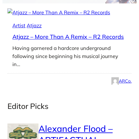
Artist
Atjazz
Atjazz – More Than A Remix – R2 Records
Having garnered a hardcore underground
following since beginning his musical journey
in…
ARCo.
Editor Picks
Alexander Flood –