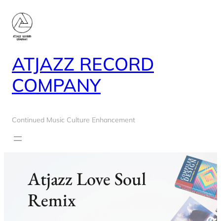
Skip
to
content
ATJAZZ RECORD
COMPANY
Continued Music Culture Enhancement
Atjazz Love Soul
Remix