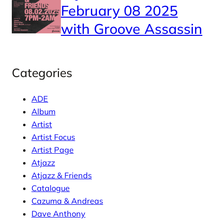
February 08 2025
with Groove Assassin
Categories
ADE
Album
Artist
Artist Focus
Artist Page
Atjazz
Atjazz & Friends
Catalogue
Cazuma & Andreas
Dave Anthony