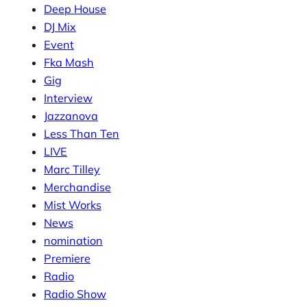
Deep House
DJ Mix
Event
Fka Mash
Gig
Interview
Jazzanova
Less Than Ten
LIVE
Marc Tilley
Merchandise
Mist Works
News
nomination
Premiere
Radio
Radio Show