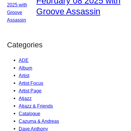
February 08 2025 with
Groove Assassin
Categories
ADE
Album
Artist
Artist Focus
Artist Page
Atjazz
Atjazz & Friends
Catalogue
Cazuma & Andreas
Dave Anthony