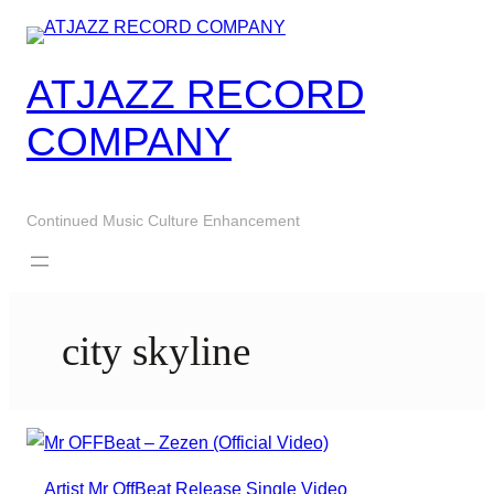
Skip
to
content
ATJAZZ RECORD
COMPANY
Continued Music Culture Enhancement
city skyline
Artist
Mr OffBeat
Release
Single
Video