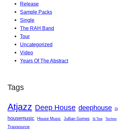
Release
Sample Packs
Single
The RAH Band
Tour
Uncategorized
Video
Years Of The Abstract
Tags
Atjazz
Deep House
deephouse
Dj
housemusic
House Music
Jullian Gomes
Si Tew
Techno
Traxsource