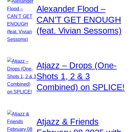
Alexander Flood –
CAN’T GET ENOUGH
(feat. Vivian Sessoms)
Atjazz – Drops (One-
Shots 1, 2 & 3
Combined) on SPLICE!
Atjazz & Friends