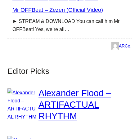
Mr OFFBeat – Zezen (Official Video)
► STREAM & DOWNLOAD You can call him Mr
OFFBeat! Yes, we’re all…
ARCo.
Editor Picks
Alexander Flood –
ARTIFACTUAL
RHYTHM