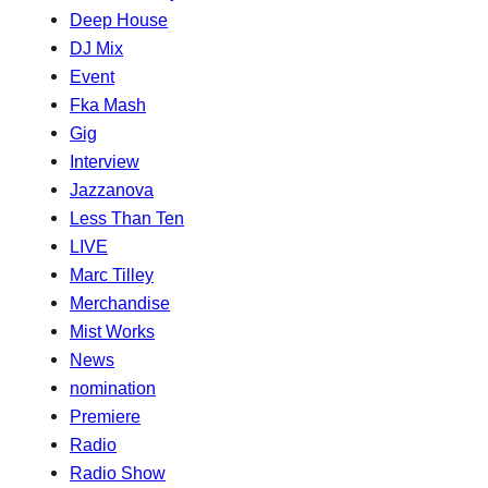
Deep House
DJ Mix
Event
Fka Mash
Gig
Interview
Jazzanova
Less Than Ten
LIVE
Marc Tilley
Merchandise
Mist Works
News
nomination
Premiere
Radio
Radio Show