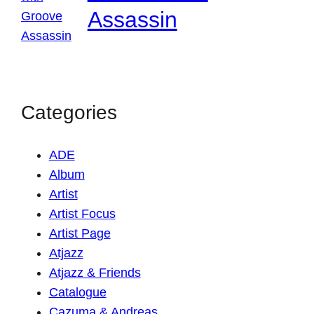
Assassin
Categories
ADE
Album
Artist
Artist Focus
Artist Page
Atjazz
Atjazz & Friends
Catalogue
Cazuma & Andreas