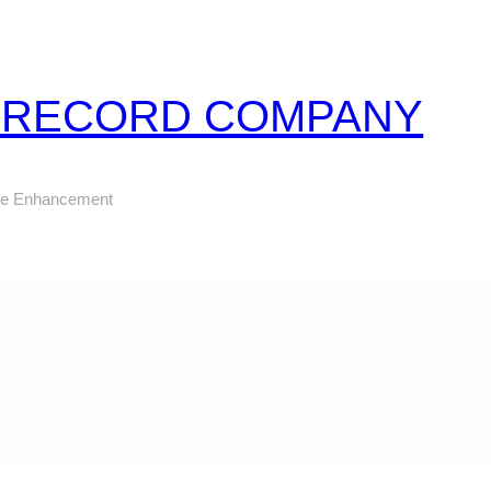
Z RECORD COMPANY
ure Enhancement