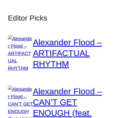
Editor Picks
Alexander Flood –
ARTIFACTUAL
RHYTHM
Alexander Flood –
CAN’T GET
ENOUGH (feat.