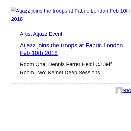
Artist
Atjazz
Event
Atjazz joins the troops at Fabric London
Feb 10th 2018
Room One: Dennis Ferrer Heidi CJ Jeff
Room Two: Kemet Deep Sessions…
ARC