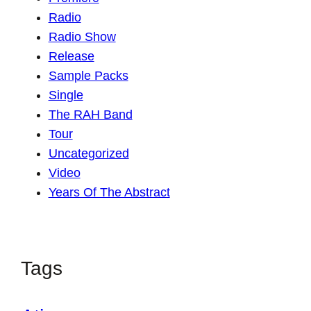
Radio
Radio Show
Release
Sample Packs
Single
The RAH Band
Tour
Uncategorized
Video
Years Of The Abstract
Tags