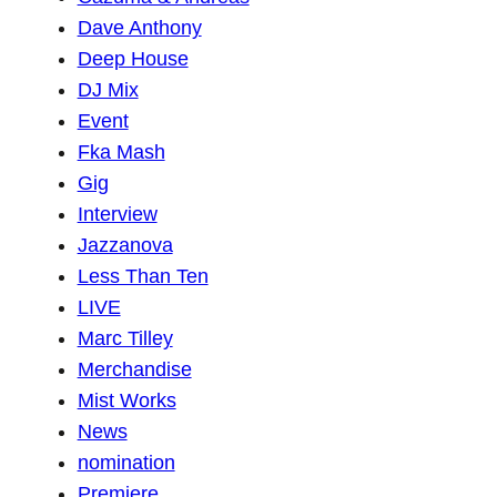
Dave Anthony
Deep House
DJ Mix
Event
Fka Mash
Gig
Interview
Jazzanova
Less Than Ten
LIVE
Marc Tilley
Merchandise
Mist Works
News
nomination
Premiere