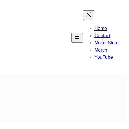
Home
Contact
Music Store
Merch
YouTube