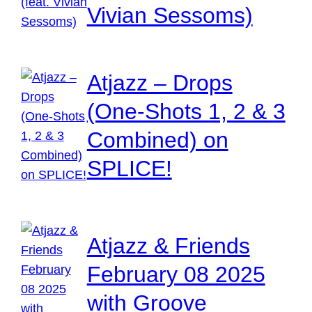
Vivian Sessoms)
Atjazz – Drops
(One-Shots 1, 2 & 3
Combined) on
SPLICE!
Atjazz & Friends
February 08 2025
with Groove