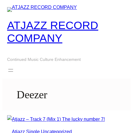
Skip
to
content
ATJAZZ RECORD
COMPANY
Continued Music Culture Enhancement
Deezer
Atjazz
Single
Uncategorized