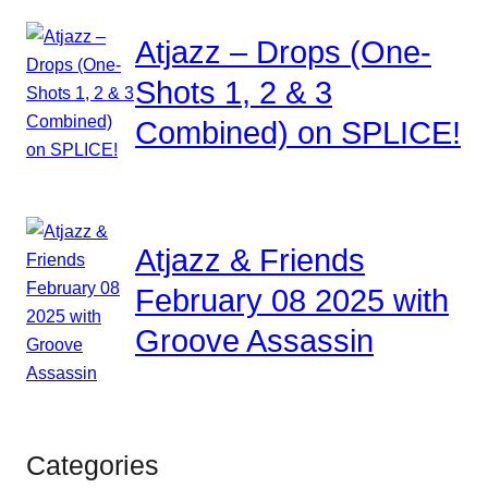
Atjazz – Drops (One-
Shots 1, 2 & 3
Combined) on SPLICE!
Atjazz & Friends
February 08 2025 with
Groove Assassin
Categories