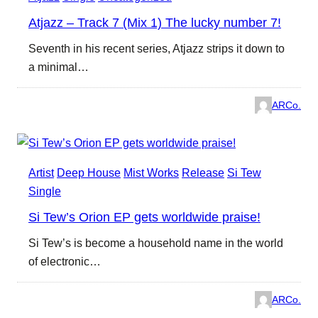
Atjazz – Track 7 (Mix 1) The lucky number 7!
Seventh in his recent series, Atjazz strips it down to
a minimal…
ARCo.
Artist
Deep House
Mist Works
Release
Si Tew
Single
Si Tew’s Orion EP gets worldwide praise!
Si Tew’s is become a household name in the world
of electronic…
ARCo.