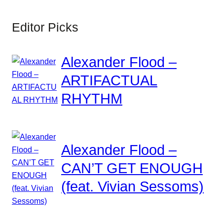
Editor Picks
Alexander Flood –
ARTIFACTUAL
RHYTHM
Alexander Flood –
CAN’T GET ENOUGH
(feat. Vivian Sessoms)