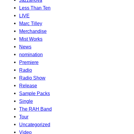
Jazzanova
Less Than Ten
LIVE
Marc Tilley
Merchandise
Mist Works
News
nomination
Premiere
Radio
Radio Show
Release
Sample Packs
Single
The RAH Band
Tour
Uncategorized
Video