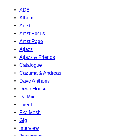
ADE
Album
Artist
Artist Focus
Artist Page
Atjazz
Atjazz & Friends
Catalogue
Cazuma & Andreas
Dave Anthony
Deep House
DJ Mix
Event
Fka Mash
Gig
Interview