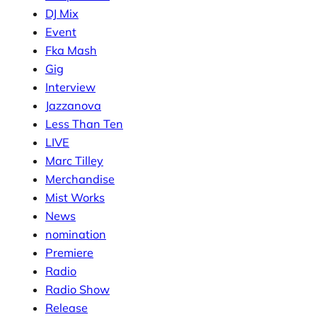
DJ Mix
Event
Fka Mash
Gig
Interview
Jazzanova
Less Than Ten
LIVE
Marc Tilley
Merchandise
Mist Works
News
nomination
Premiere
Radio
Radio Show
Release