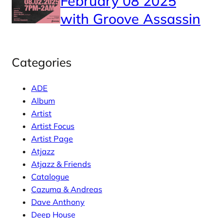
February 08 2025
with Groove Assassin
Categories
ADE
Album
Artist
Artist Focus
Artist Page
Atjazz
Atjazz & Friends
Catalogue
Cazuma & Andreas
Dave Anthony
Deep House