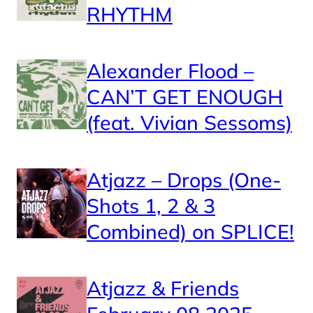
RHYTHM
Alexander Flood –
CAN’T GET ENOUGH
(feat. Vivian Sessoms)
Atjazz – Drops (One-
Shots 1, 2 & 3
Combined) on SPLICE!
Atjazz & Friends