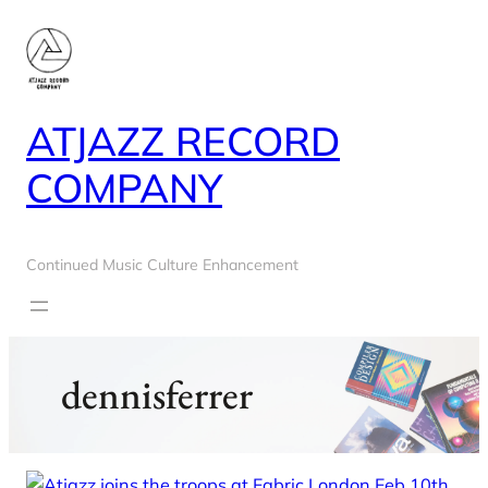
Skip
to
content
ATJAZZ RECORD
COMPANY
Continued Music Culture Enhancement
dennisferrer