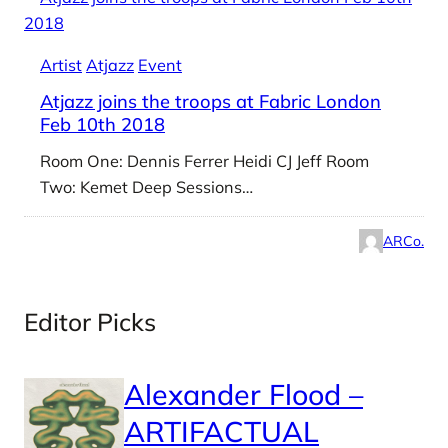
Artist
Atjazz
Event
Atjazz joins the troops at Fabric London
Feb 10th 2018
Room One: Dennis Ferrer Heidi CJ Jeff Room
Two: Kemet Deep Sessions…
ARCo.
Editor Picks
Alexander Flood –
ARTIFACTUAL