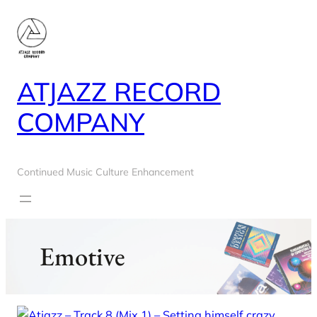
Skip
to
content
ATJAZZ RECORD
COMPANY
Continued Music Culture Enhancement
Emotive