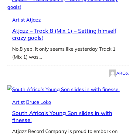
Artist
Atjazz
Atjazz – Track 8 (Mix 1) – Setting himself
crazy goals!
No.8 yep, it only seems like yesterday Track 1
(Mix 1) was…
ARCo.
Artist
Bruce Loko
South Africa’s Young Son slides in with
finesse!
Atjazz Record Company is proud to embark on