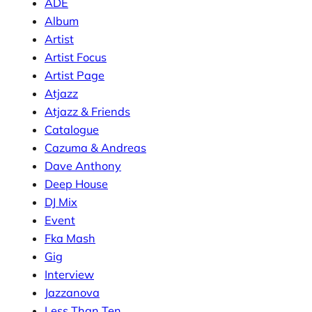
ADE
Album
Artist
Artist Focus
Artist Page
Atjazz
Atjazz & Friends
Catalogue
Cazuma & Andreas
Dave Anthony
Deep House
DJ Mix
Event
Fka Mash
Gig
Interview
Jazzanova
Less Than Ten