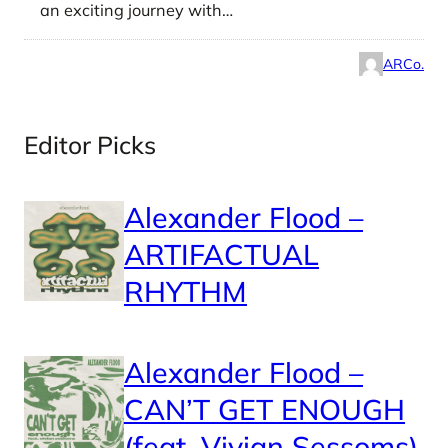
an exciting journey with…
ARCo.
Editor Picks
Alexander Flood –
ARTIFACTUAL
RHYTHM
Alexander Flood –
CAN’T GET ENOUGH
(feat. Vivian Sessoms)