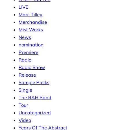
LIVE
Marc Tilley
Merchandise
Mist Works
News
nomination
Premiere
Radio
Radio Show
Release
Sample Packs
Single
The RAH Band
Tour
Uncategorized
Video
Years Of The Abstract