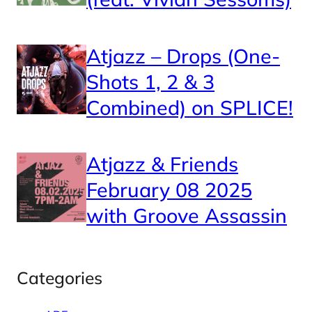
Atjazz – Drops (One-
Shots 1, 2 & 3
Combined) on SPLICE!
Atjazz & Friends
February 08 2025
with Groove Assassin
Categories