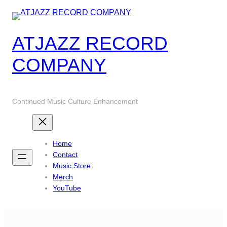
Skip
to
content
ATJAZZ RECORD
COMPANY
Continued Music Culture Enhancement
Home
Contact
Music Store
Merch
YouTube