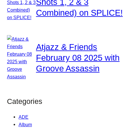
Shots 1, 2 & 3
Combined) on SPLICE!
Atjazz & Friends
February 08 2025 with
Groove Assassin
Categories
ADE
Album