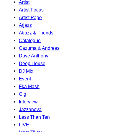
Artist
Artist Focus
Artist Page
Atjazz
Atjazz & Friends
Catalogue
Cazuma & Andreas
Dave Anthony
Deep House
DJ Mix
Event
Fka Mash
Gig
Interview
Jazzanova
Less Than Ten
LIVE