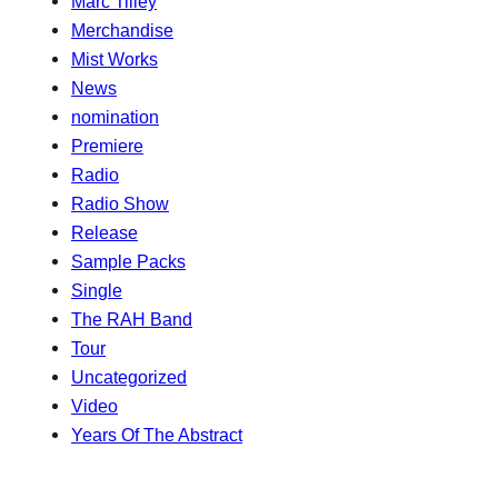
Marc Tilley
Merchandise
Mist Works
News
nomination
Premiere
Radio
Radio Show
Release
Sample Packs
Single
The RAH Band
Tour
Uncategorized
Video
Years Of The Abstract