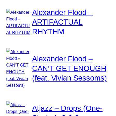
Alexander Flood –
ARTIFACTUAL
RHYTHM
Alexander Flood –
CAN’T GET ENOUGH
(feat. Vivian Sessoms)
Atjazz – Drops (One-