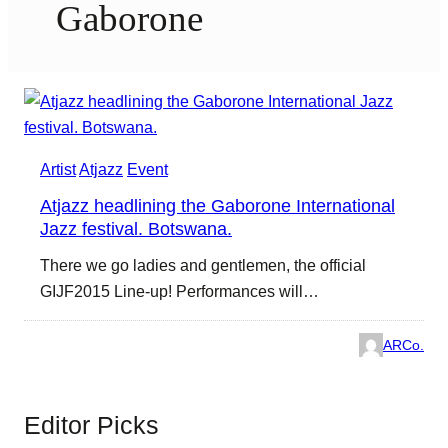
Gaborone
Artist
Atjazz
Event
Atjazz headlining the Gaborone International
Jazz festival. Botswana.
There we go ladies and gentlemen, the official
GIJF2015 Line-up! Performances will…
ARCo.
Editor Picks