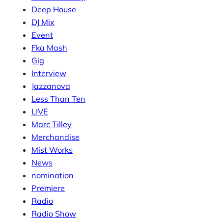
Deep House
DJ Mix
Event
Fka Mash
Gig
Interview
Jazzanova
Less Than Ten
LIVE
Marc Tilley
Merchandise
Mist Works
News
nomination
Premiere
Radio
Radio Show