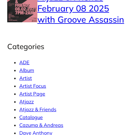
February 08 2025
with Groove Assassin
Categories
ADE
Album
Artist
Artist Focus
Artist Page
Atjazz
Atjazz & Friends
Catalogue
Cazuma & Andreas
Dave Anthony