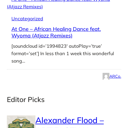
Uncategorized
At One – African Healing Dance feat.
Wyoma (Atjazz Remixes)
[soundcloud id=’1994823′ autoPlay=’true’
format=’set’] In less than 1 week this wonderful
song…
ARCo.
Editor Picks
Alexander Flood –