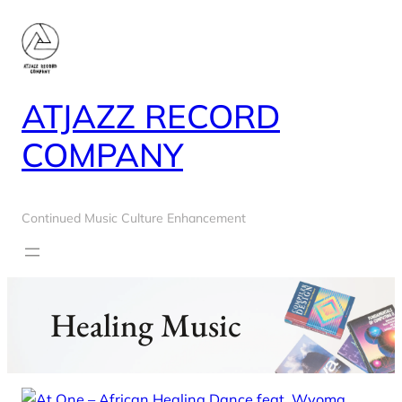
Skip
to
content
ATJAZZ RECORD
COMPANY
Continued Music Culture Enhancement
Healing Music