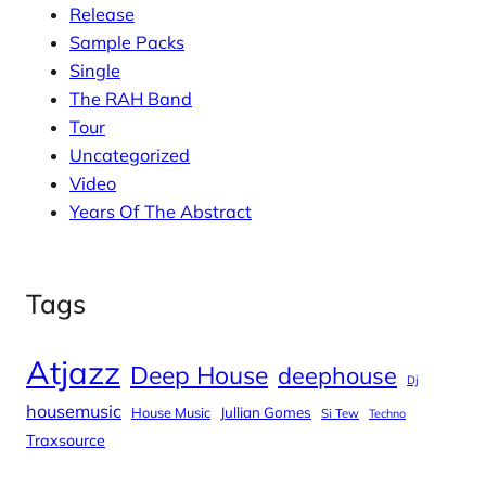
Release
Sample Packs
Single
The RAH Band
Tour
Uncategorized
Video
Years Of The Abstract
Tags
Atjazz
Deep House
deephouse
Dj
housemusic
House Music
Jullian Gomes
Si Tew
Techno
Traxsource