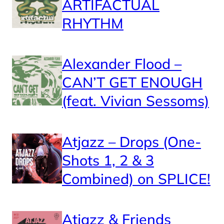
ARTIFACTUAL
RHYTHM
Alexander Flood –
CAN’T GET ENOUGH
(feat. Vivian Sessoms)
Atjazz – Drops (One-
Shots 1, 2 & 3
Combined) on SPLICE!
Atjazz & Friends