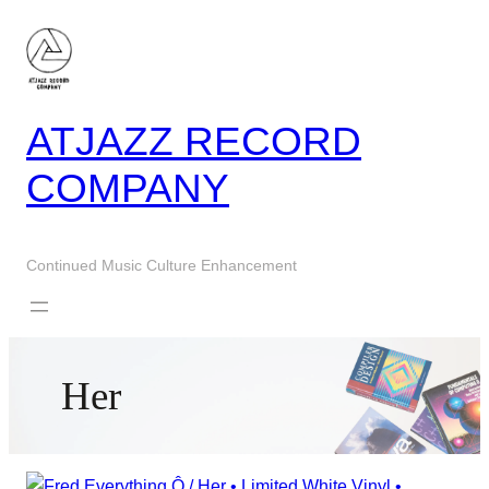
Skip
to
content
ATJAZZ RECORD
COMPANY
Continued Music Culture Enhancement
Her