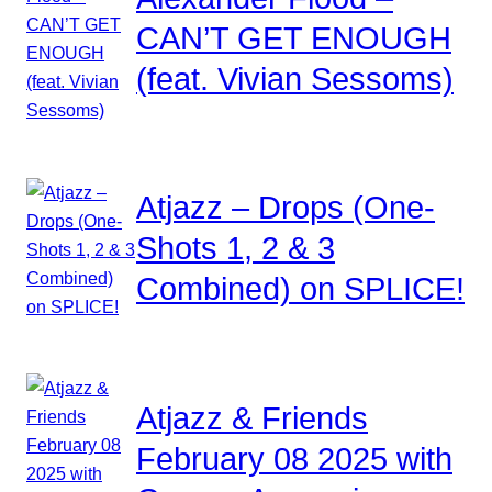
CAN’T GET ENOUGH
(feat. Vivian Sessoms)
Atjazz – Drops (One-
Shots 1, 2 & 3
Combined) on SPLICE!
Atjazz & Friends
February 08 2025 with