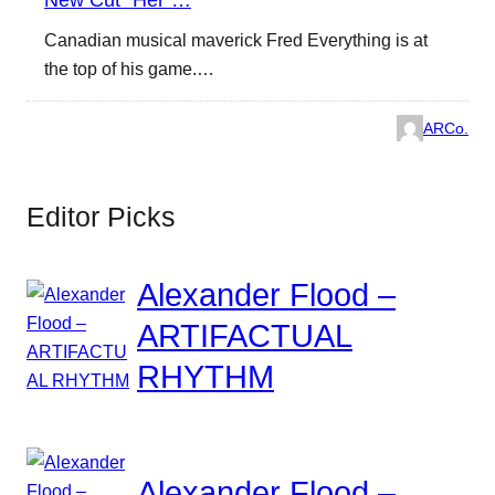
Canadian musical maverick Fred Everything is at
the top of his game.…
ARCo.
Editor Picks
Alexander Flood –
ARTIFACTUAL
RHYTHM
Alexander Flood –