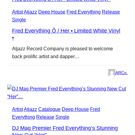
Artist
Atjazz
Deep House
Fred Everything
Release
Single
Fred Everything Ô / Her • Limited White Vinyl
•
Atjazz Record Company is pleased to welcome
back prolific artist and dapper…
ARCo.
Artist
Atjazz
Catalogue
Deep House
Fred
Everything
Release
Single
DJ Mag Premier Fred Everything’s Stunning
New Cut “Her”…