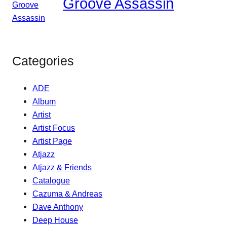
Groove Assassin
Categories
ADE
Album
Artist
Artist Focus
Artist Page
Atjazz
Atjazz & Friends
Catalogue
Cazuma & Andreas
Dave Anthony
Deep House