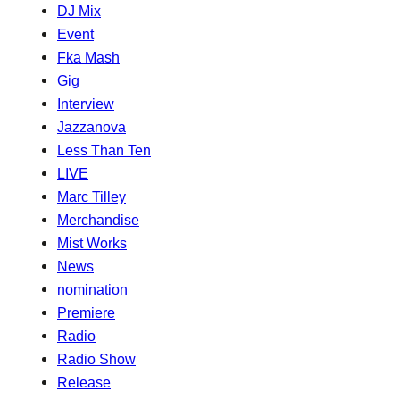
DJ Mix
Event
Fka Mash
Gig
Interview
Jazzanova
Less Than Ten
LIVE
Marc Tilley
Merchandise
Mist Works
News
nomination
Premiere
Radio
Radio Show
Release