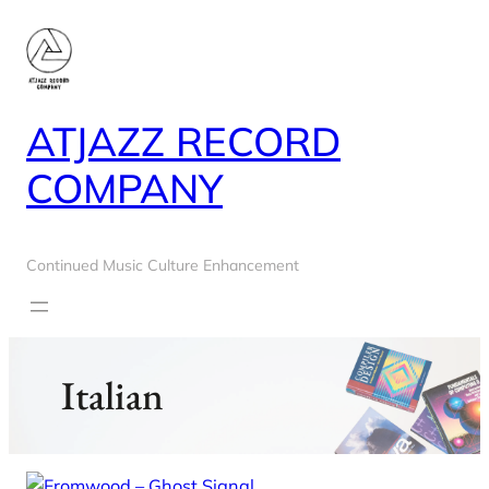
Skip
to
content
ATJAZZ RECORD
COMPANY
Continued Music Culture Enhancement
Italian