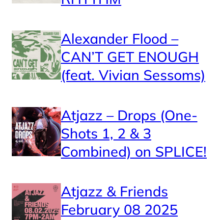
Alexander Flood –
CAN’T GET ENOUGH
(feat. Vivian Sessoms)
Atjazz – Drops (One-
Shots 1, 2 & 3
Combined) on SPLICE!
Atjazz & Friends
February 08 2025