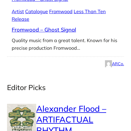
Artist
Catalogue
Fromwood
Less Than Ten
Release
Fromwood – Ghost Signal
Quality music from a great talent. Known for his
precise production Fromwood…
ARCo.
Editor Picks
Alexander Flood –
ARTIFACTUAL
RHYTHM