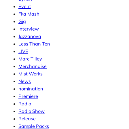
Event
Fka Mash
Gig
Interview
Jazzanova
Less Than Ten
LIVE
Marc Tilley
Merchandise
Mist Works
News
nomination
Premiere
Radio
Radio Show
Release
Sample Packs