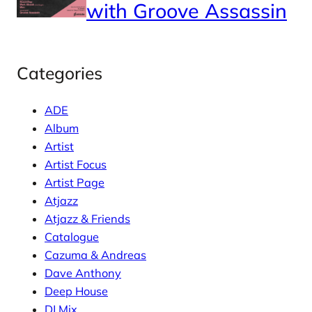
with Groove Assassin
Categories
ADE
Album
Artist
Artist Focus
Artist Page
Atjazz
Atjazz & Friends
Catalogue
Cazuma & Andreas
Dave Anthony
Deep House
DJ Mix