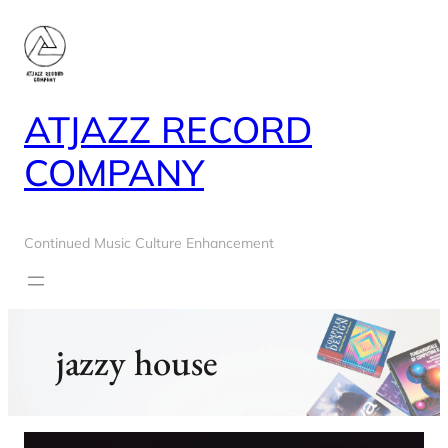
Skip
to
content
ATJAZZ RECORD
COMPANY
Continued Music Culture Enhancement
jazzy house