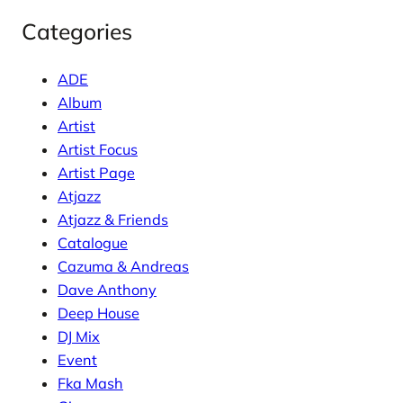
Categories
ADE
Album
Artist
Artist Focus
Artist Page
Atjazz
Atjazz & Friends
Catalogue
Cazuma & Andreas
Dave Anthony
Deep House
DJ Mix
Event
Fka Mash