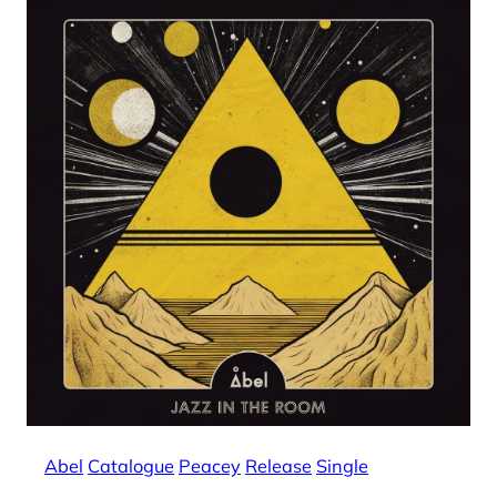
Abel
Catalogue
Peacey
Release
Single