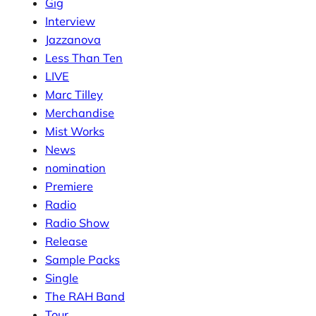
Gig
Interview
Jazzanova
Less Than Ten
LIVE
Marc Tilley
Merchandise
Mist Works
News
nomination
Premiere
Radio
Radio Show
Release
Sample Packs
Single
The RAH Band
Tour