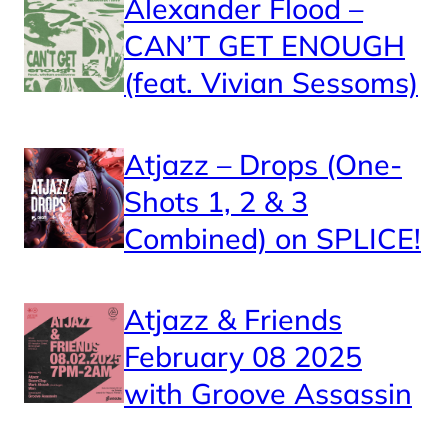
Alexander Flood –
CAN’T GET ENOUGH
(feat. Vivian Sessoms)
Atjazz – Drops (One-
Shots 1, 2 & 3
Combined) on SPLICE!
Atjazz & Friends
February 08 2025
with Groove Assassin