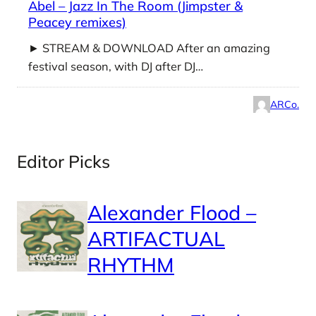
Abel – Jazz In The Room (Jimpster &
Peacey remixes)
► STREAM & DOWNLOAD After an amazing
festival season, with DJ after DJ…
ARCo.
Editor Picks
Alexander Flood –
ARTIFACTUAL
RHYTHM