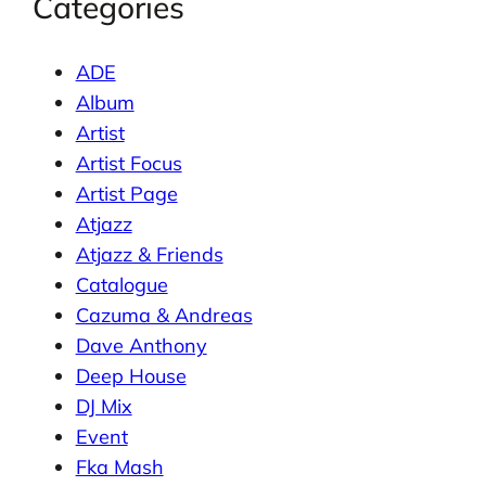
Categories
ADE
Album
Artist
Artist Focus
Artist Page
Atjazz
Atjazz & Friends
Catalogue
Cazuma & Andreas
Dave Anthony
Deep House
DJ Mix
Event
Fka Mash