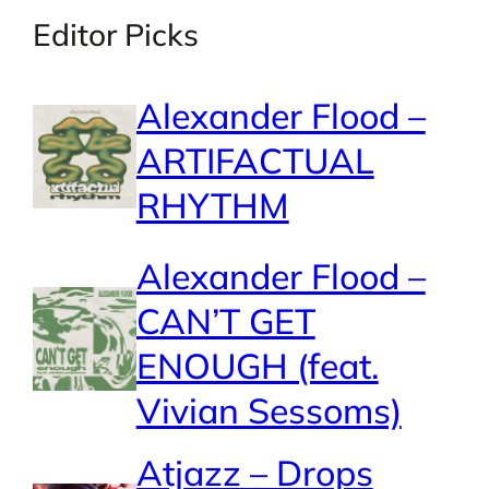
Editor Picks
Alexander Flood –
ARTIFACTUAL
RHYTHM
Alexander Flood –
CAN’T GET
ENOUGH (feat.
Vivian Sessoms)
Atjazz – Drops