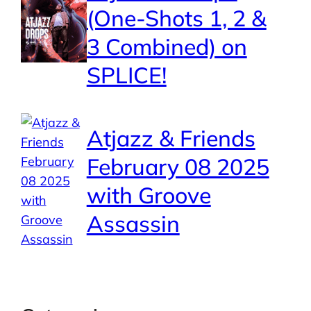
(One-Shots 1, 2 &
3 Combined) on
SPLICE!
Atjazz & Friends
February 08 2025
with Groove
Assassin