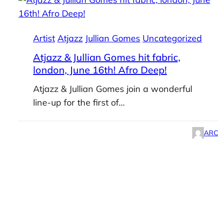
Artist
Atjazz
Jullian Gomes
Uncategorized
Atjazz & Jullian Gomes hit fabric,
london, June 16th! Afro Deep!
Atjazz & Jullian Gomes join a wonderful
line-up for the first of…
ARC