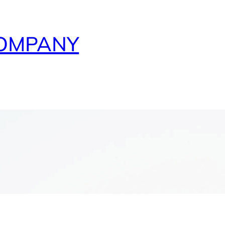
COMPANY