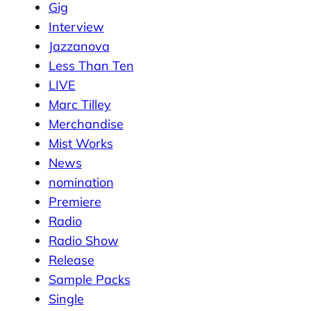
Gig
Interview
Jazzanova
Less Than Ten
LIVE
Marc Tilley
Merchandise
Mist Works
News
nomination
Premiere
Radio
Radio Show
Release
Sample Packs
Single