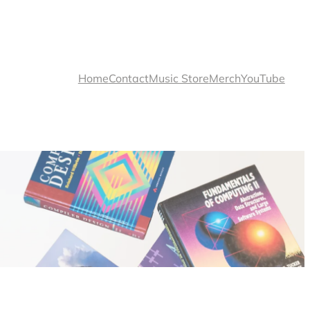
Home
Contact
Music Store
Merch
YouTube