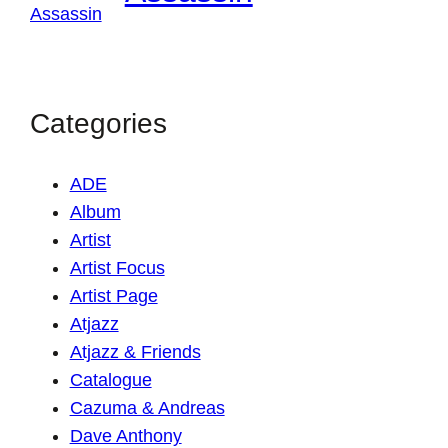
Categories
ADE
Album
Artist
Artist Focus
Artist Page
Atjazz
Atjazz & Friends
Catalogue
Cazuma & Andreas
Dave Anthony