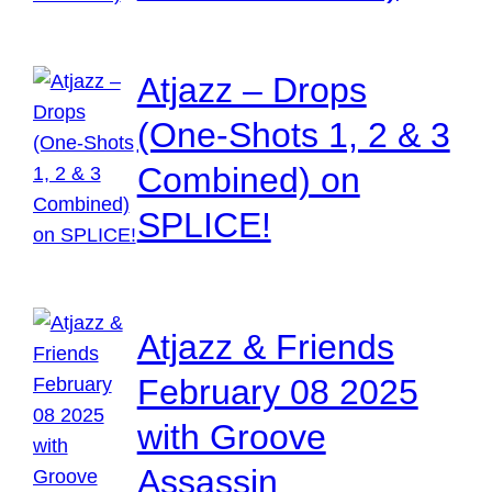
Atjazz – Drops
(One-Shots 1, 2 & 3
Combined) on
SPLICE!
Atjazz & Friends
February 08 2025
with Groove
Assassin