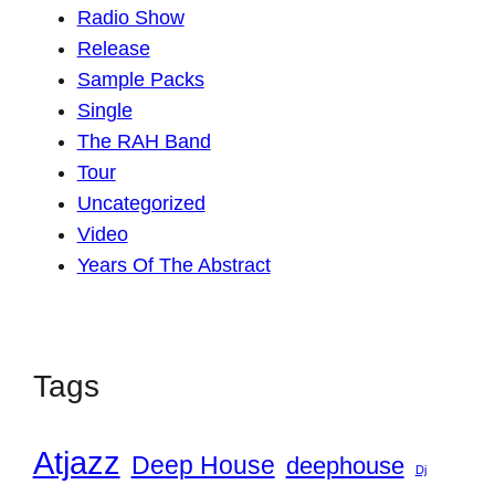
Radio Show
Release
Sample Packs
Single
The RAH Band
Tour
Uncategorized
Video
Years Of The Abstract
Tags
Atjazz
Deep House
deephouse
Dj