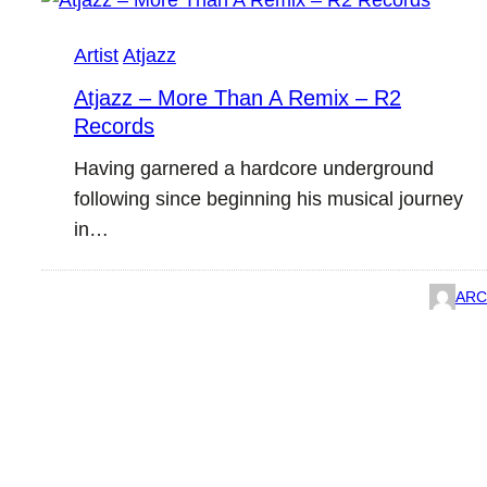
Artist
Atjazz
Atjazz – More Than A Remix – R2
Records
Having garnered a hardcore underground
following since beginning his musical journey
in…
ARC