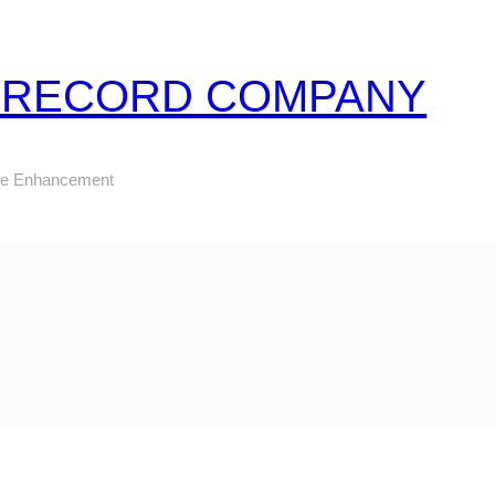
Z RECORD COMPANY
ure Enhancement