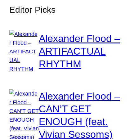
Editor Picks
Alexander Flood –
ARTIFACTUAL
RHYTHM
Alexander Flood –
CAN’T GET
ENOUGH (feat.
Vivian Sessoms)