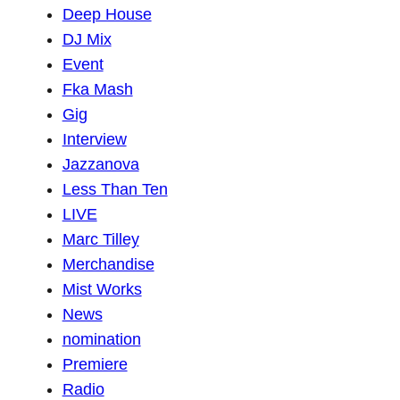
Deep House
DJ Mix
Event
Fka Mash
Gig
Interview
Jazzanova
Less Than Ten
LIVE
Marc Tilley
Merchandise
Mist Works
News
nomination
Premiere
Radio