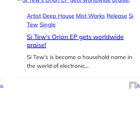
Artist
Deep House
Mist Works
Release
Si
Tew
Single
Si Tew’s Orion EP gets worldwide
praise!
Si Tew’s is become a household name in
the world of electronic…
o.
A