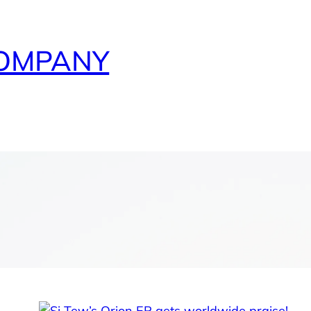
COMPANY