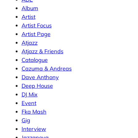
Album
Artist
Artist Focus
Artist Page
Atjazz
Atjazz & Friends
Catalogue
Cazuma & Andreas
Dave Anthony
Deep House
DJ Mix
Event
Fka Mash
Gig
Interview
Jazzanova