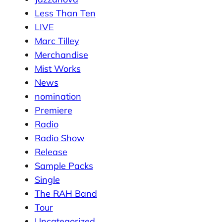
Less Than Ten
LIVE
Marc Tilley
Merchandise
Mist Works
News
nomination
Premiere
Radio
Radio Show
Release
Sample Packs
Single
The RAH Band
Tour
Uncategorized