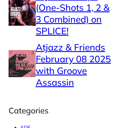
(One-Shots 1, 2 &
3 Combined) on
SPLICE!
Atjazz & Friends
February 08 2025
with Groove
Assassin
Categories
ADE