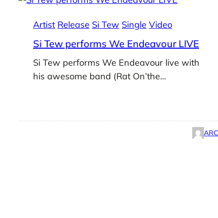
Artist
Release
Si Tew
Single
Video
Si Tew performs We Endeavour LIVE
Si Tew performs We Endeavour live with
his awesome band (Rat On’the…
ARC