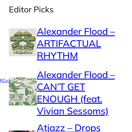
Editor Picks
Alexander Flood –
ARTIFACTUAL
RHYTHM
Alexander Flood –
RCo.
CAN’T GET
ENOUGH (feat.
Vivian Sessoms)
Atjazz – Drops