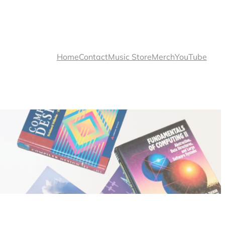
Home
Contact
Music Store
Merch
YouTube