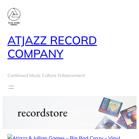
Skip
to
content
ATJAZZ RECORD
COMPANY
Continued Music Culture Enhancement
recordstore