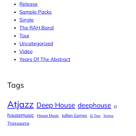
Release
Sample Packs
Single
The RAH Band
Tour
Uncategorized
Video
Years Of The Abstract
Tags
Atjazz
Deep House
deephouse
Dj
housemusic
House Music
Jullian Gomes
Si Tew
Techno
Traxsource