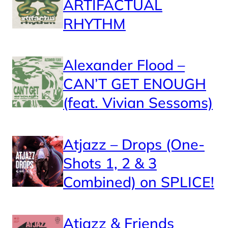
ARTIFACTUAL
RHYTHM
Alexander Flood –
CAN’T GET ENOUGH
(feat. Vivian Sessoms)
Atjazz – Drops (One-
Shots 1, 2 & 3
Combined) on SPLICE!
Atjazz & Friends