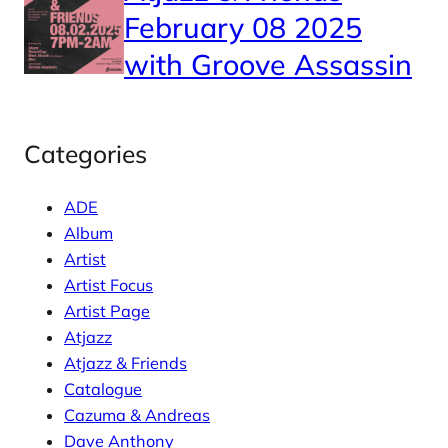
February 08 2025
with Groove Assassin
Categories
ADE
Album
Artist
Artist Focus
Artist Page
Atjazz
Atjazz & Friends
Catalogue
Cazuma & Andreas
Dave Anthony