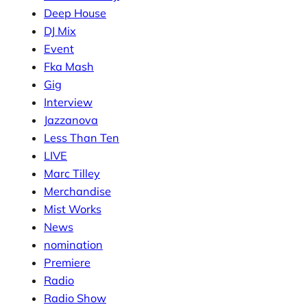
Deep House
DJ Mix
Event
Fka Mash
Gig
Interview
Jazzanova
Less Than Ten
LIVE
Marc Tilley
Merchandise
Mist Works
News
nomination
Premiere
Radio
Radio Show