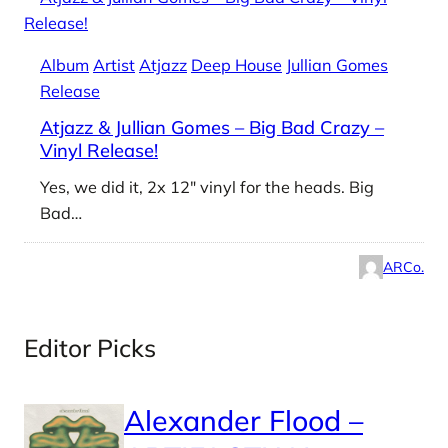
Album
Artist
Atjazz
Deep House
Jullian Gomes
Release
Atjazz & Jullian Gomes – Big Bad Crazy –
Vinyl Release!
Yes, we did it, 2x 12″ vinyl for the heads. Big
Bad…
ARCo.
Editor Picks
Alexander Flood –