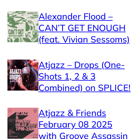
Alexander Flood –
CAN’T GET ENOUGH
(feat. Vivian Sessoms)
Atjazz – Drops (One-
Shots 1, 2 & 3
Combined) on SPLICE!
Atjazz & Friends
February 08 2025
with Groove Assassin