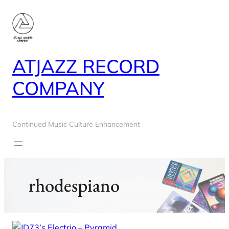
Skip
to
content
ATJAZZ RECORD
COMPANY
Continued Music Culture Enhancement
rhodespiano