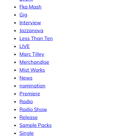
Fka Mash
Gig
Interview
Jazzanova
Less Than Ten
LIVE
Marc Tilley
Merchandise
Mist Works
News
nomination
Premiere
Radio
Radio Show
Release
Sample Packs
Single