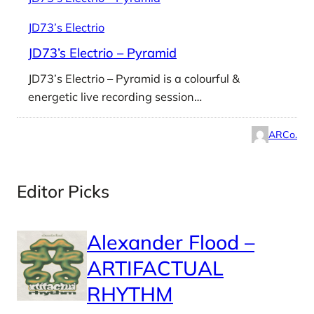
JD73’s Electrio
JD73’s Electrio – Pyramid
JD73’s Electrio – Pyramid is a colourful &
energetic live recording session…
ARCo.
Editor Picks
Alexander Flood –
ARTIFACTUAL
RHYTHM