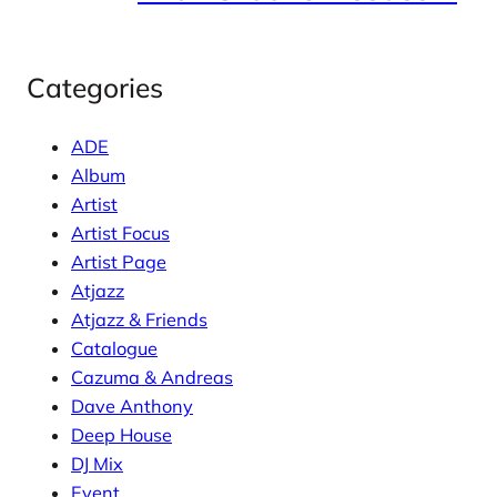
Categories
ADE
Album
Artist
Artist Focus
Artist Page
Atjazz
Atjazz & Friends
Catalogue
Cazuma & Andreas
Dave Anthony
Deep House
DJ Mix
Event