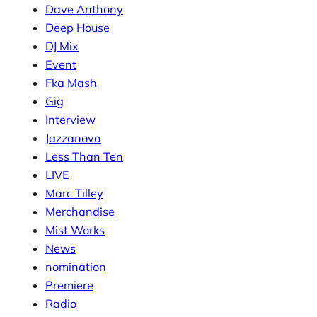
Dave Anthony
Deep House
DJ Mix
Event
Fka Mash
Gig
Interview
Jazzanova
Less Than Ten
LIVE
Marc Tilley
Merchandise
Mist Works
News
nomination
Premiere
Radio