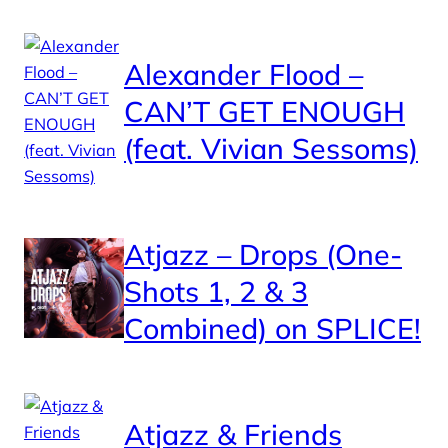
Alexander Flood –
CAN’T GET ENOUGH
(feat. Vivian Sessoms)
Atjazz – Drops (One-
Shots 1, 2 & 3
Combined) on SPLICE!
Atjazz & Friends