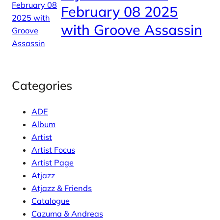
February 08 2025
with Groove Assassin
Categories
ADE
Album
Artist
Artist Focus
Artist Page
Atjazz
Atjazz & Friends
Catalogue
Cazuma & Andreas