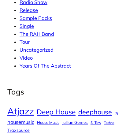
Radio Show
Release
Sample Packs
Single
The RAH Band
Tour
Uncategorized
Video
Years Of The Abstract
Tags
Atjazz
Deep House
deephouse
Dj
housemusic
House Music
Jullian Gomes
Si Tew
Techno
Traxsource