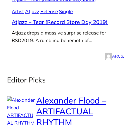
Artist
Atjazz
Release
Single
Atjazz – Tear (Record Store Day 2019)
Atjazz drops a massive surprise release for
RSD2019. A rumbling behemoth of…
ARCo.
Editor Picks
Alexander Flood –
ARTIFACTUAL
RHYTHM