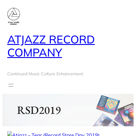
Skip
to
content
ATJAZZ RECORD
COMPANY
Continued Music Culture Enhancement
RSD2019