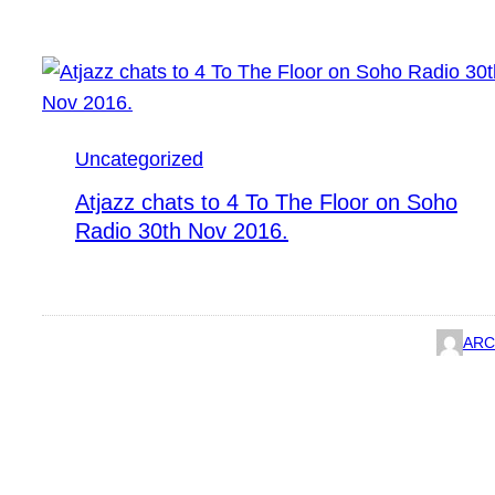
Uncategorized
Atjazz chats to 4 To The Floor on Soho
Radio 30th Nov 2016.
ARC