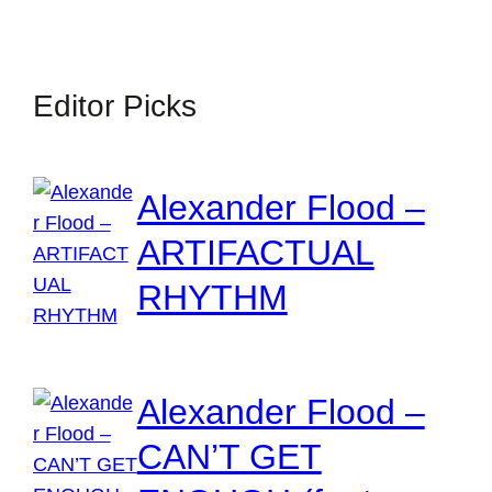
Editor Picks
Alexander Flood –
ARTIFACTUAL
RHYTHM
Alexander Flood –
CAN’T GET