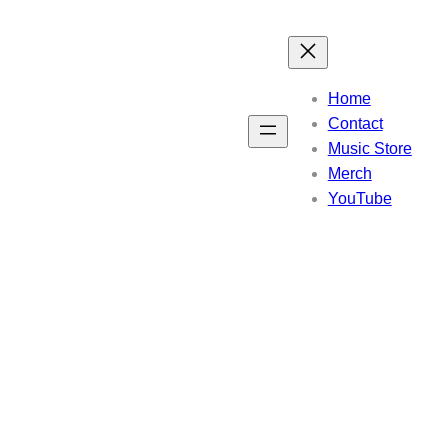
Home
Contact
Music Store
Merch
YouTube