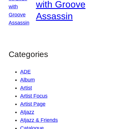
with Groove
Assassin
Categories
ADE
Album
Artist
Artist Focus
Artist Page
Atjazz
Atjazz & Friends
Catalogue