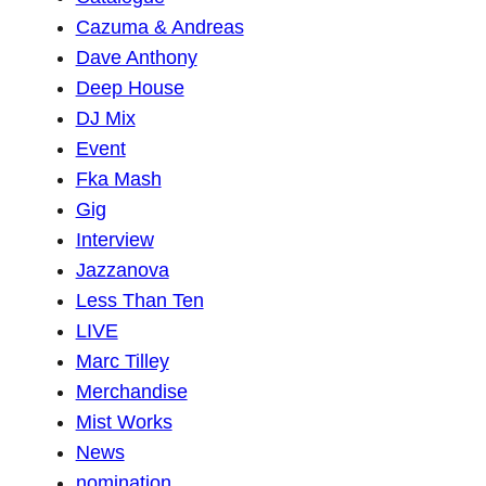
Cazuma & Andreas
Dave Anthony
Deep House
DJ Mix
Event
Fka Mash
Gig
Interview
Jazzanova
Less Than Ten
LIVE
Marc Tilley
Merchandise
Mist Works
News
nomination