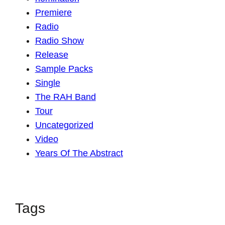
Premiere
Radio
Radio Show
Release
Sample Packs
Single
The RAH Band
Tour
Uncategorized
Video
Years Of The Abstract
Tags