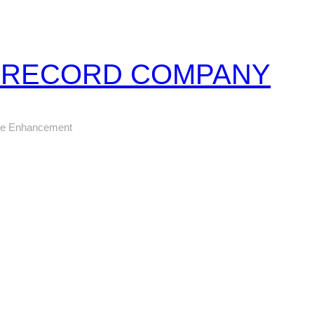
Z RECORD COMPANY
ure Enhancement