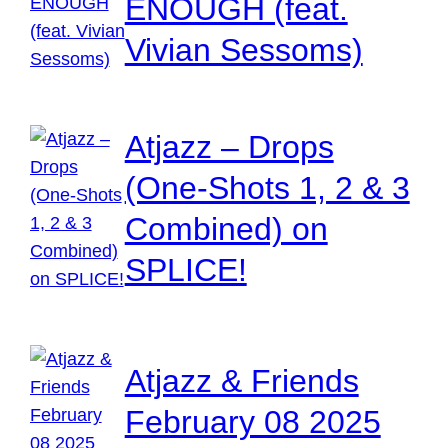
ENOUGH (feat.
Vivian Sessoms)
Atjazz – Drops
(One-Shots 1, 2 & 3
Combined) on
SPLICE!
Atjazz & Friends
February 08 2025