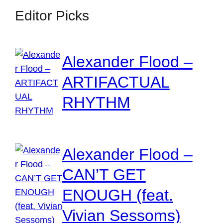
Editor Picks
Alexander Flood –
ARTIFACTUAL
RHYTHM
Alexander Flood –
CAN’T GET
ENOUGH (feat.
Vivian Sessoms)