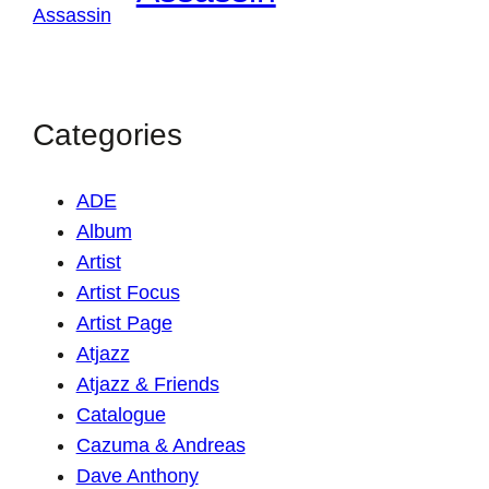
Categories
ADE
Album
Artist
Artist Focus
Artist Page
Atjazz
Atjazz & Friends
Catalogue
Cazuma & Andreas
Dave Anthony