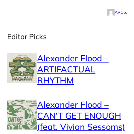
ARCo.
Editor Picks
Alexander Flood –
ARTIFACTUAL
RHYTHM
Alexander Flood –
CAN’T GET ENOUGH
(feat. Vivian Sessoms)