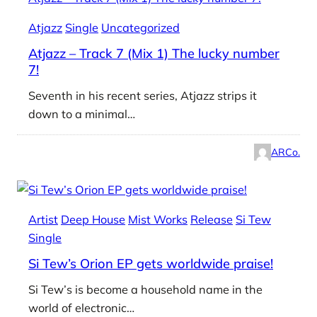
Atjazz
Single
Uncategorized
Atjazz – Track 7 (Mix 1) The lucky number
7!
Seventh in his recent series, Atjazz strips it
down to a minimal…
ARCo.
Artist
Deep House
Mist Works
Release
Si Tew
Single
Si Tew’s Orion EP gets worldwide praise!
Si Tew’s is become a household name in the
world of electronic…