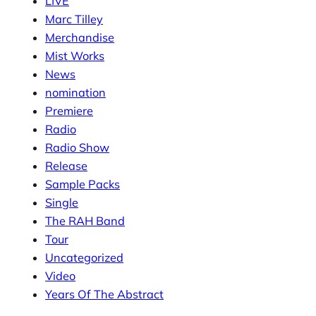
LIVE
Marc Tilley
Merchandise
Mist Works
News
nomination
Premiere
Radio
Radio Show
Release
Sample Packs
Single
The RAH Band
Tour
Uncategorized
Video
Years Of The Abstract