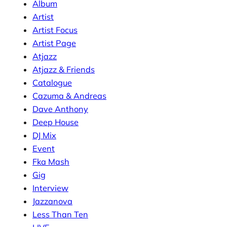
Album
Artist
Artist Focus
Artist Page
Atjazz
Atjazz & Friends
Catalogue
Cazuma & Andreas
Dave Anthony
Deep House
DJ Mix
Event
Fka Mash
Gig
Interview
Jazzanova
Less Than Ten