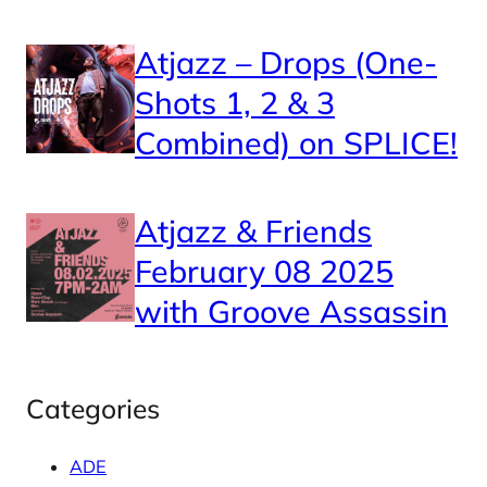
Atjazz – Drops (One-
Shots 1, 2 & 3
Combined) on SPLICE!
Atjazz & Friends
February 08 2025
with Groove Assassin
Categories
ADE