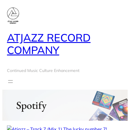
Skip
to
content
ATJAZZ RECORD
COMPANY
Continued Music Culture Enhancement
Spotify