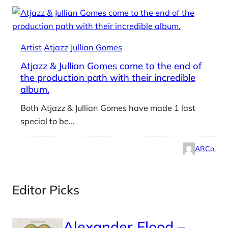
Artist
Atjazz
Jullian Gomes
Atjazz & Jullian Gomes come to the end of
the production path with their incredible
album.
Both Atjazz & Jullian Gomes have made 1 last
special to be…
ARCo.
Editor Picks
Alexander Flood –