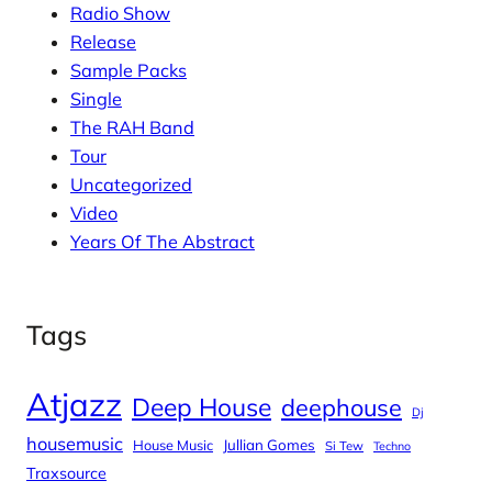
Radio Show
Release
Sample Packs
Single
The RAH Band
Tour
Uncategorized
Video
Years Of The Abstract
Tags
Atjazz
Deep House
deephouse
Dj
housemusic
House Music
Jullian Gomes
Si Tew
Techno
Traxsource