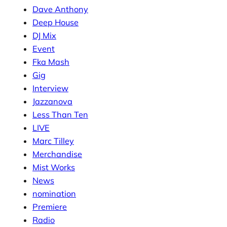
Dave Anthony
Deep House
DJ Mix
Event
Fka Mash
Gig
Interview
Jazzanova
Less Than Ten
LIVE
Marc Tilley
Merchandise
Mist Works
News
nomination
Premiere
Radio