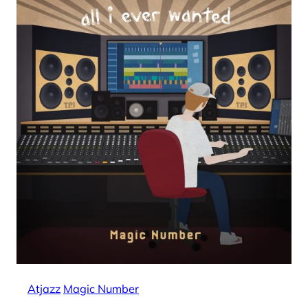
Atjazz
Magic Number