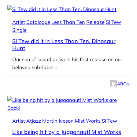
Artist
Catalogue
Less Than Ten
Release
Si Tew
Single
Si Tew did it in Less Than Ten. Dinosaur
Hunt
Our son of sound delivers his first release on our
beloved sub-label…
ARCo.
Artist
Atjazz
Martin Iveson
Mist Works
Si Tew
Like being hit by a Jugganaut! Mist Works