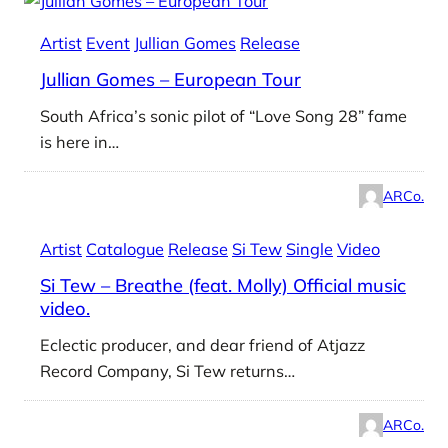
Artist
Event
Jullian Gomes
Release
Jullian Gomes – European Tour
South Africa’s sonic pilot of “Love Song 28” fame
is here in…
ARCo.
Artist
Catalogue
Release
Si Tew
Single
Video
Si Tew – Breathe (feat. Molly) Official music
video.
Eclectic producer, and dear friend of Atjazz
Record Company, Si Tew returns…
ARCo.