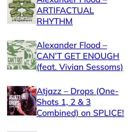
ARTIFACTUAL
RHYTHM
Alexander Flood –
CAN’T GET ENOUGH
(feat. Vivian Sessoms)
Atjazz – Drops (One-
Shots 1, 2 & 3
Combined) on SPLICE!