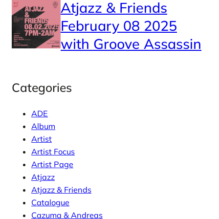
Atjazz & Friends
February 08 2025
with Groove Assassin
Categories
ADE
Album
Artist
Artist Focus
Artist Page
Atjazz
Atjazz & Friends
Catalogue
Cazuma & Andreas