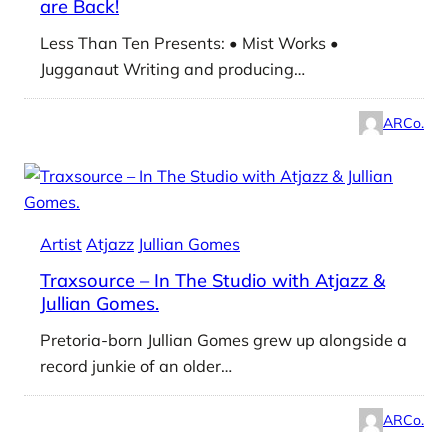
are Back!
Less Than Ten Presents: • Mist Works •
Jugganaut Writing and producing…
ARCo.
Artist
Atjazz
Jullian Gomes
Traxsource – In The Studio with Atjazz &
Jullian Gomes.
Pretoria-born Jullian Gomes grew up alongside a
record junkie of an older…
ARCo.