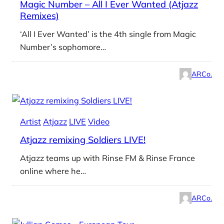
Magic Number – All I Ever Wanted (Atjazz
Remixes)
‘All I Ever Wanted’ is the 4th single from Magic
Number’s sophomore…
ARCo.
Artist
Atjazz
LIVE
Video
Atjazz remixing Soldiers LIVE!
Atjazz teams up with Rinse FM & Rinse France
online where he…
ARCo.