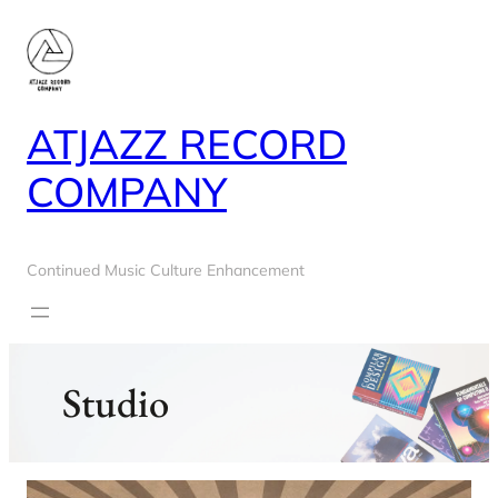
Skip
to
content
ATJAZZ RECORD
COMPANY
Continued Music Culture Enhancement
Studio