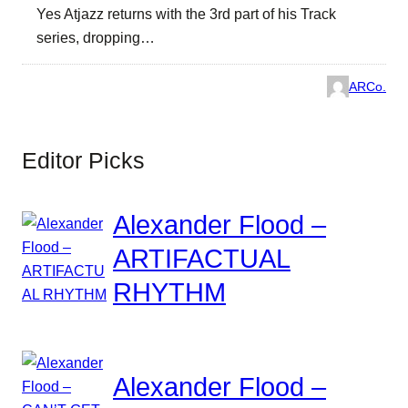
Yes Atjazz returns with the 3rd part of his Track
series, dropping…
ARCo.
Editor Picks
Alexander Flood –
ARTIFACTUAL
RHYTHM
Alexander Flood –