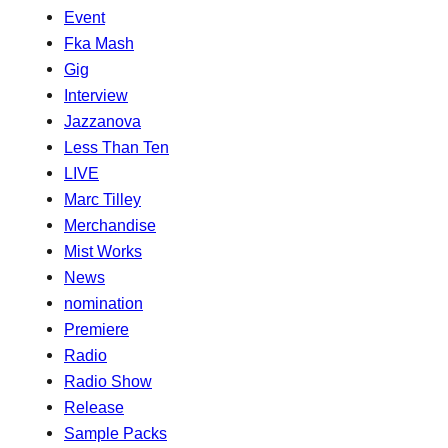
Event
Fka Mash
Gig
Interview
Jazzanova
Less Than Ten
LIVE
Marc Tilley
Merchandise
Mist Works
News
nomination
Premiere
Radio
Radio Show
Release
Sample Packs