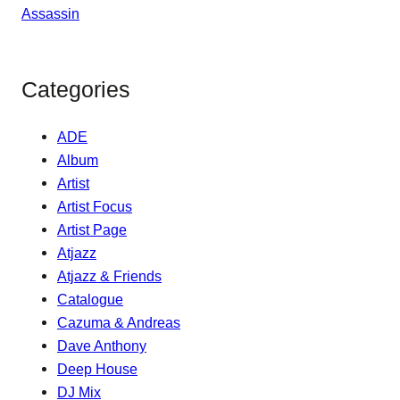
Categories
ADE
Album
Artist
Artist Focus
Artist Page
Atjazz
Atjazz & Friends
Catalogue
Cazuma & Andreas
Dave Anthony
Deep House
DJ Mix