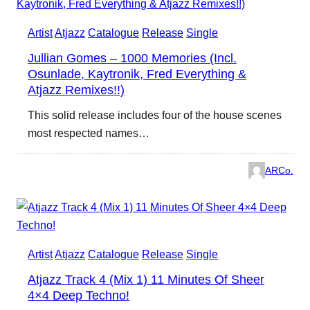
Artist
Atjazz
Catalogue
Release
Single
Jullian Gomes – 1000 Memories (Incl.
Osunlade, Kaytronik, Fred Everything &
Atjazz Remixes!!)
This solid release includes four of the house scenes
most respected names…
ARCo.
Artist
Atjazz
Catalogue
Release
Single
Atjazz Track 4 (Mix 1) 11 Minutes Of Sheer
4×4 Deep Techno!