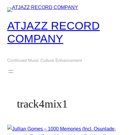
Skip
to
content
ATJAZZ RECORD
COMPANY
Continued Music Culture Enhancement
track4mix1