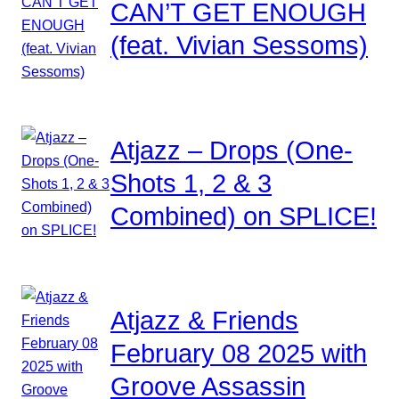
CAN’T GET ENOUGH
(feat. Vivian Sessoms)
Atjazz – Drops (One-
Shots 1, 2 & 3
Combined) on SPLICE!
Atjazz & Friends
February 08 2025 with
Groove Assassin