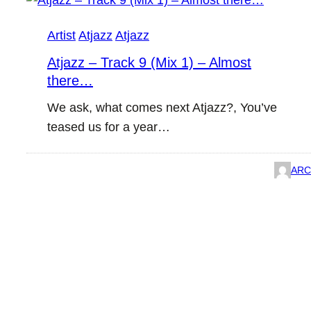
Artist
Atjazz
Atjazz
Atjazz – Track 9 (Mix 1) – Almost
there…
We ask, what comes next Atjazz?, You’ve
teased us for a year…
ARC