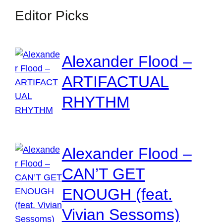
Editor Picks
Alexander Flood –
ARTIFACTUAL
RHYTHM
Alexander Flood –
CAN’T GET
ENOUGH (feat.
Vivian Sessoms)