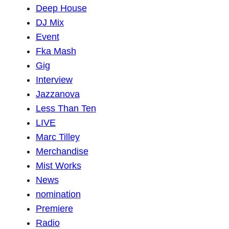
Deep House
DJ Mix
Event
Fka Mash
Gig
Interview
Jazzanova
Less Than Ten
LIVE
Marc Tilley
Merchandise
Mist Works
News
nomination
Premiere
Radio