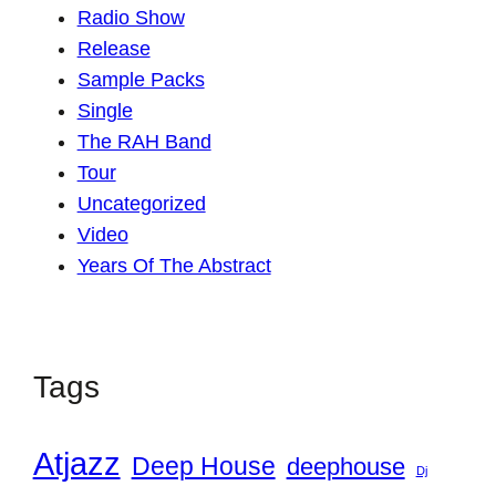
Radio Show
Release
Sample Packs
Single
The RAH Band
Tour
Uncategorized
Video
Years Of The Abstract
Tags
Atjazz
Deep House
deephouse
Dj