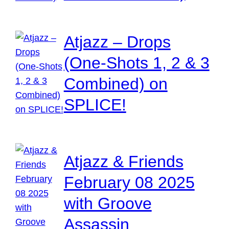
Atjazz – Drops
(One-Shots 1, 2 & 3
Combined) on
SPLICE!
Atjazz & Friends
February 08 2025
with Groove
Assassin