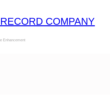
Z RECORD COMPANY
ure Enhancement