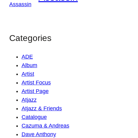
Categories
ADE
Album
Artist
Artist Focus
Artist Page
Atjazz
Atjazz & Friends
Catalogue
Cazuma & Andreas
Dave Anthony