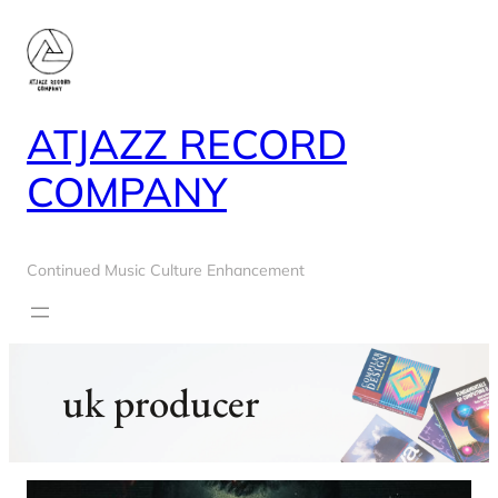
Skip
to
content
ATJAZZ RECORD
COMPANY
Continued Music Culture Enhancement
uk producer