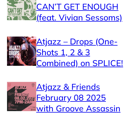
CAN’T GET ENOUGH
(feat. Vivian Sessoms)
Atjazz – Drops (One-
Shots 1, 2 & 3
Combined) on SPLICE!
Atjazz & Friends
February 08 2025
with Groove Assassin