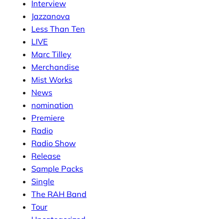
Interview
Jazzanova
Less Than Ten
LIVE
Marc Tilley
Merchandise
Mist Works
News
nomination
Premiere
Radio
Radio Show
Release
Sample Packs
Single
The RAH Band
Tour