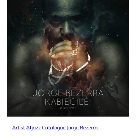
Artist
Atjazz
Catalogue
Jorge Bezerra