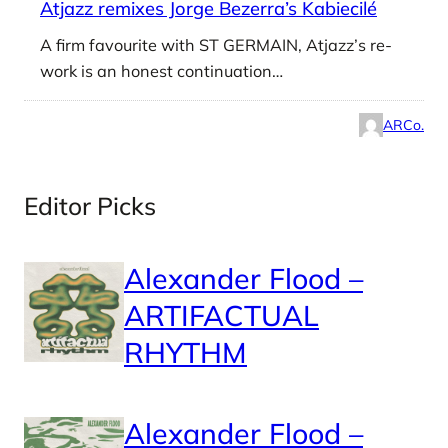
Atjazz remixes Jorge Bezerra’s Kabiecilé
A firm favourite with ST GERMAIN, Atjazz’s re-
work is an honest continuation…
ARCo.
Editor Picks
Alexander Flood –
ARTIFACTUAL
RHYTHM
Alexander Flood –