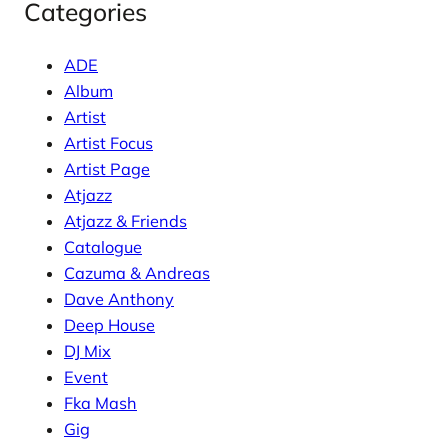
Categories
ADE
Album
Artist
Artist Focus
Artist Page
Atjazz
Atjazz & Friends
Catalogue
Cazuma & Andreas
Dave Anthony
Deep House
DJ Mix
Event
Fka Mash
Gig