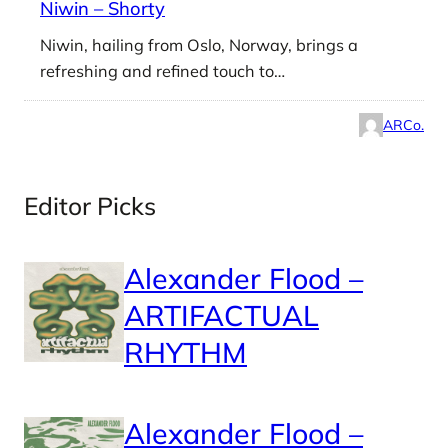
Niwin – Shorty
Niwin, hailing from Oslo, Norway, brings a
refreshing and refined touch to…
ARCo.
Editor Picks
Alexander Flood –
ARTIFACTUAL
RHYTHM
Alexander Flood –