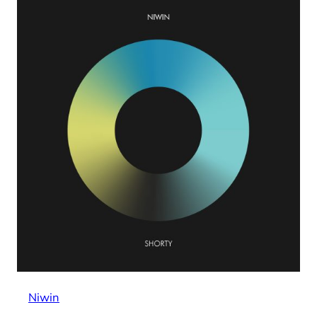
Niwin