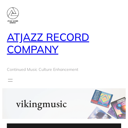
Skip
to
content
ATJAZZ RECORD
COMPANY
Continued Music Culture Enhancement
vikingmusic