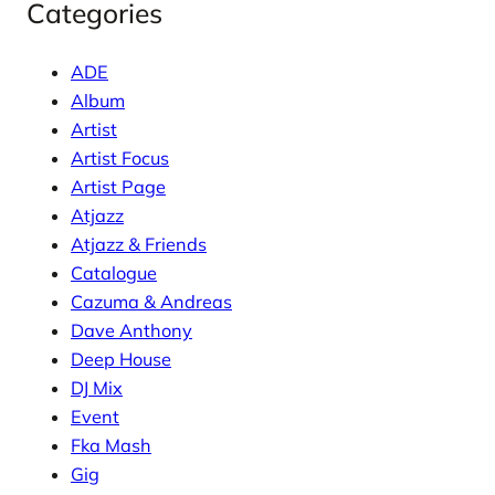
Categories
ADE
Album
Artist
Artist Focus
Artist Page
Atjazz
Atjazz & Friends
Catalogue
Cazuma & Andreas
Dave Anthony
Deep House
DJ Mix
Event
Fka Mash
Gig