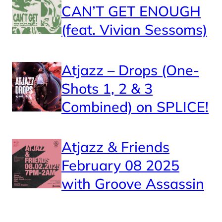
CAN’T GET ENOUGH
(feat. Vivian Sessoms)
Atjazz – Drops (One-
Shots 1, 2 & 3
Combined) on SPLICE!
Atjazz & Friends
February 08 2025
with Groove Assassin