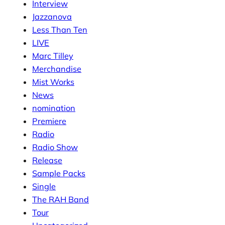
Interview
Jazzanova
Less Than Ten
LIVE
Marc Tilley
Merchandise
Mist Works
News
nomination
Premiere
Radio
Radio Show
Release
Sample Packs
Single
The RAH Band
Tour