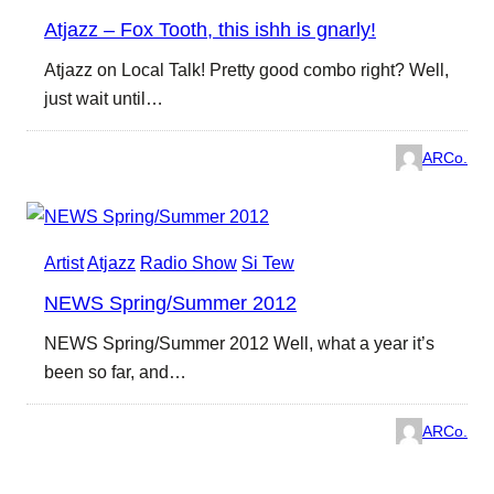
Atjazz – Fox Tooth, this ishh is gnarly!
Atjazz on Local Talk! Pretty good combo right? Well,
just wait until…
ARCo.
Artist
Atjazz
Radio Show
Si Tew
NEWS Spring/Summer 2012
NEWS Spring/Summer 2012 Well, what a year it’s
been so far, and…
ARCo.