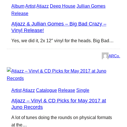
Album
Artist
Atjazz
Deep House
Jullian Gomes
Release
Atjazz & Jullian Gomes – Big Bad Crazy –
Vinyl Release!
Yes, we did it, 2x 12″ vinyl for the heads. Big Bad…
ARCo.
Artist
Atjazz
Catalogue
Release
Single
Atjazz – Vinyl & CD Picks for May 2017 at
Juno Records
A lot of tunes doing the rounds on physical formats
at the…