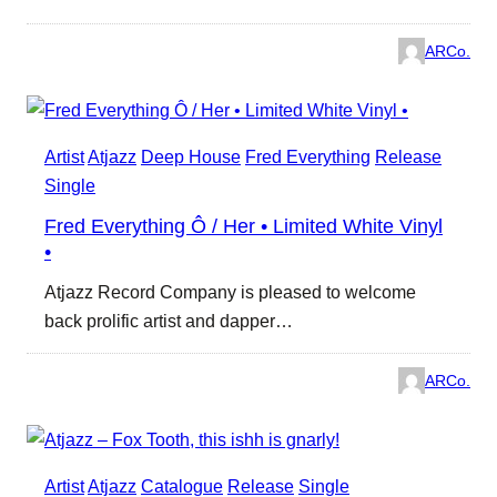
ARCo.
Artist
Atjazz
Deep House
Fred Everything
Release
Single
Fred Everything Ô / Her • Limited White Vinyl
•
Atjazz Record Company is pleased to welcome
back prolific artist and dapper…
ARCo.
Artist
Atjazz
Catalogue
Release
Single