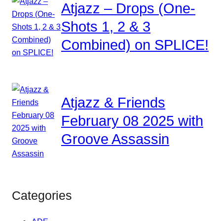
Atjazz – Drops (One-
Shots 1, 2 & 3
Combined) on SPLICE!
Atjazz & Friends
February 08 2025 with
Groove Assassin
Categories