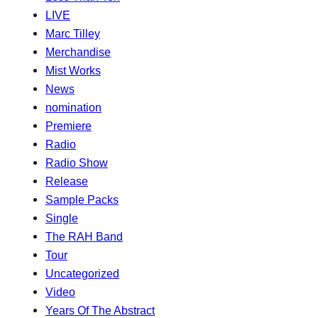
LIVE
Marc Tilley
Merchandise
Mist Works
News
nomination
Premiere
Radio
Radio Show
Release
Sample Packs
Single
The RAH Band
Tour
Uncategorized
Video
Years Of The Abstract