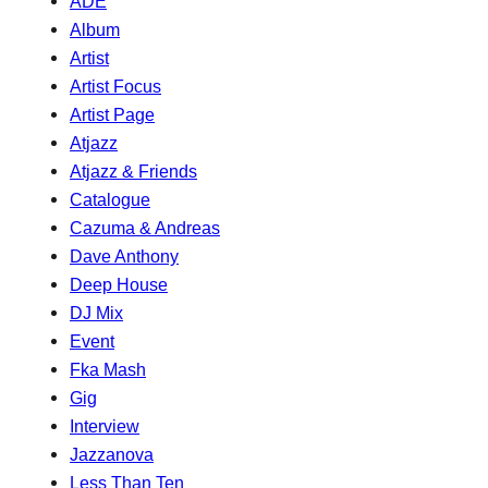
ADE
Album
Artist
Artist Focus
Artist Page
Atjazz
Atjazz & Friends
Catalogue
Cazuma & Andreas
Dave Anthony
Deep House
DJ Mix
Event
Fka Mash
Gig
Interview
Jazzanova
Less Than Ten