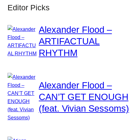
Editor Picks
Alexander Flood –
ARTIFACTUAL
RHYTHM
Alexander Flood –
CAN’T GET ENOUGH
(feat. Vivian Sessoms)