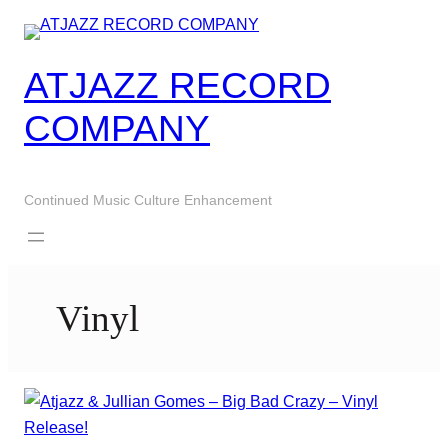
Skip
to
content
ATJAZZ RECORD
COMPANY
Continued Music Culture Enhancement
Vinyl