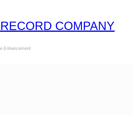
Z RECORD COMPANY
ure Enhancement