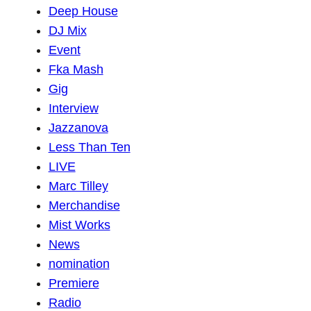
Deep House
DJ Mix
Event
Fka Mash
Gig
Interview
Jazzanova
Less Than Ten
LIVE
Marc Tilley
Merchandise
Mist Works
News
nomination
Premiere
Radio