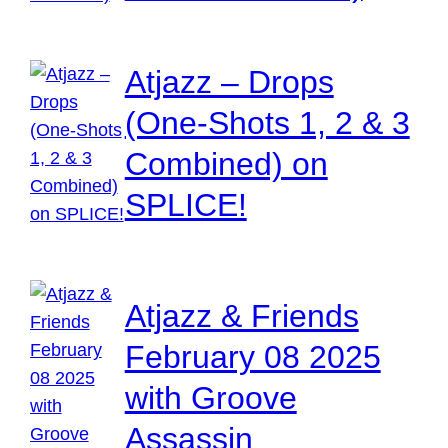
Atjazz – Drops
(One-Shots 1, 2 & 3
Combined) on
SPLICE!
Atjazz & Friends
February 08 2025
with Groove
Assassin