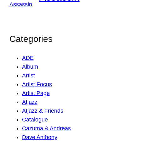
Categories
ADE
Album
Artist
Artist Focus
Artist Page
Atjazz
Atjazz & Friends
Catalogue
Cazuma & Andreas
Dave Anthony