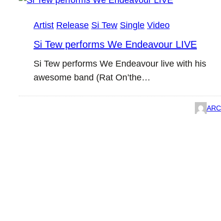
Artist
Release
Si Tew
Single
Video
Si Tew performs We Endeavour LIVE
Si Tew performs We Endeavour live with his
awesome band (Rat On’the…
ARC