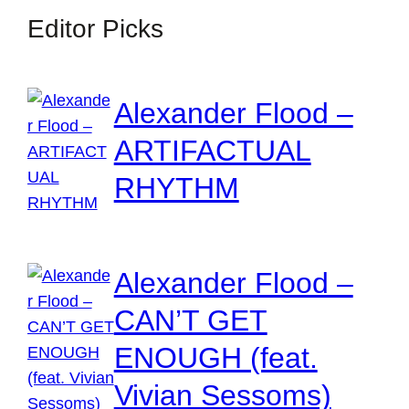
Editor Picks
Alexander Flood –
ARTIFACTUAL
RHYTHM
Alexander Flood –
CAN’T GET
ENOUGH (feat.
Vivian Sessoms)