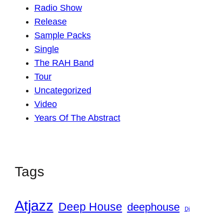
Radio Show
Release
Sample Packs
Single
The RAH Band
Tour
Uncategorized
Video
Years Of The Abstract
Tags
Atjazz
Deep House
deephouse
Dj