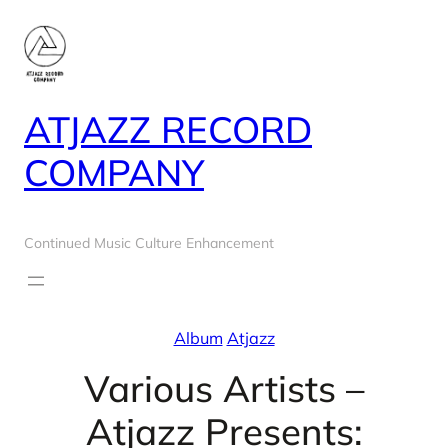
Skip
to
content
ATJAZZ RECORD
COMPANY
Continued Music Culture Enhancement
Album
Atjazz
Various Artists –
Atjazz Presents: