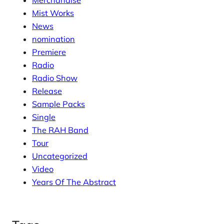
Merchandise
Mist Works
News
nomination
Premiere
Radio
Radio Show
Release
Sample Packs
Single
The RAH Band
Tour
Uncategorized
Video
Years Of The Abstract