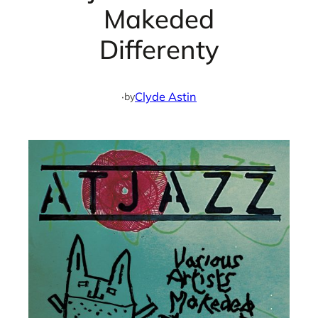
Makeded
Differenty
·
Clyde Astin
by