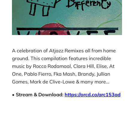
A celebration of Atjazz Remixes all from home
ground. This compilation features incredible
music by Rocco Rodamaal, Clara Hill, Elise, At
One, Pablo Fierro, Fka Mash, Brandy, Jullian
Gomes, Mark de Clive-Lowe & many more…
• Stream & Download:
https://orcd.co/arc153ad