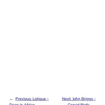
←
Previous:
Latique –
Next:
John Briggs –
Deep in Africa
Caged Birds
→