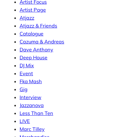
Artist Focus
Artist Page
Atjazz
Atjazz & Friends
Catalogue
Cazuma & Andreas
Dave Anthony
Deep House
DJ Mix
Event
Fka Mash
Gig
Interview
Jazzanova
Less Than Ten
LIVE
Marc Tilley