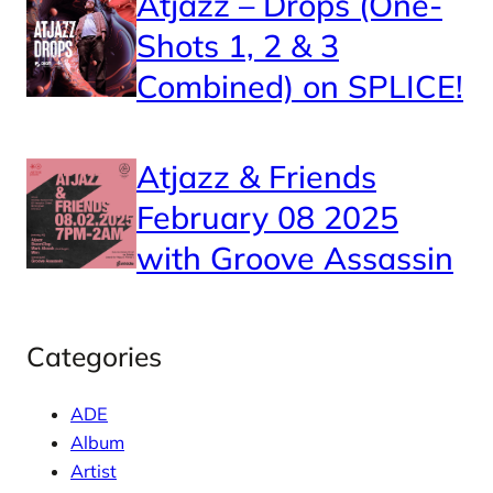
Atjazz – Drops (One-
Shots 1, 2 & 3
Combined) on SPLICE!
Atjazz & Friends
February 08 2025
with Groove Assassin
Categories
ADE
Album
Artist