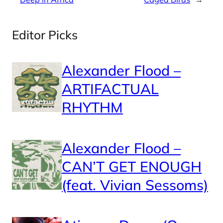
Editor Picks
Alexander Flood –
ARTIFACTUAL
RHYTHM
Alexander Flood –
CAN’T GET ENOUGH
(feat. Vivian Sessoms)