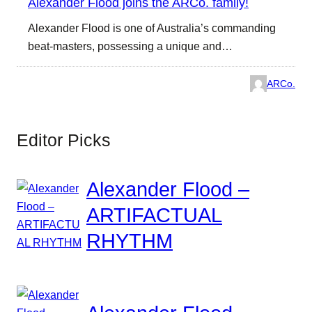
Alexander Flood joins the ARCo. family!
Alexander Flood is one of Australia’s commanding
beat-masters, possessing a unique and…
ARCo.
Editor Picks
Alexander Flood –
ARTIFACTUAL
RHYTHM