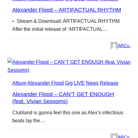
Alexander Flood – ARTIFACTUAL RHYTHM
• Stream & Download: ARTIFACTUAL RHYTHM
After the initial release of ‘ARTIFACTUAL…
ARCo.
Album
Alexander Flood
Gig
LIVE
News
Release
Alexander Flood – CAN’T GET ENOUGH
(feat. Vivian Sessoms)
Clubland is gunna feel this one as Alex’s infectious
beats lay the…
ARCo.