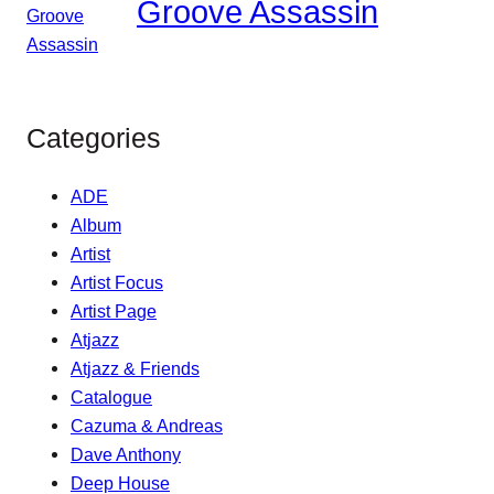
Groove Assassin
Categories
ADE
Album
Artist
Artist Focus
Artist Page
Atjazz
Atjazz & Friends
Catalogue
Cazuma & Andreas
Dave Anthony
Deep House