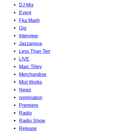
DJ Mix
Event
Fka Mash
Gig
Interview
Jazzanova
Less Than Ten
LIVE
Marc Tilley
Merchandise
Mist Works
News
nomination
Premiere
Radio
Radio Show
Release