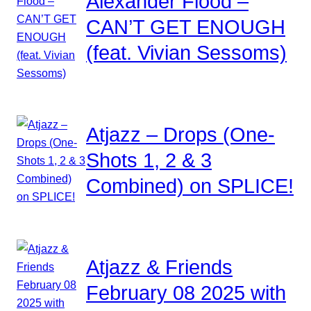
Alexander Flood –
CAN’T GET ENOUGH
(feat. Vivian Sessoms)
Atjazz – Drops (One-
Shots 1, 2 & 3
Combined) on SPLICE!
Atjazz & Friends
February 08 2025 with