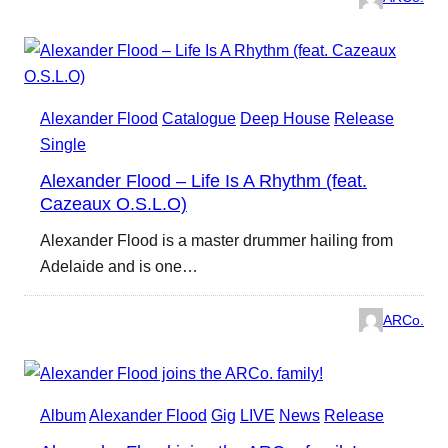
Alexander Flood
Catalogue
Deep House
Release
Single
Alexander Flood – Life Is A Rhythm (feat.
Cazeaux O.S.L.O)
Alexander Flood is a master drummer hailing from
Adelaide and is one…
ARCo.
Album
Alexander Flood
Gig
LIVE
News
Release