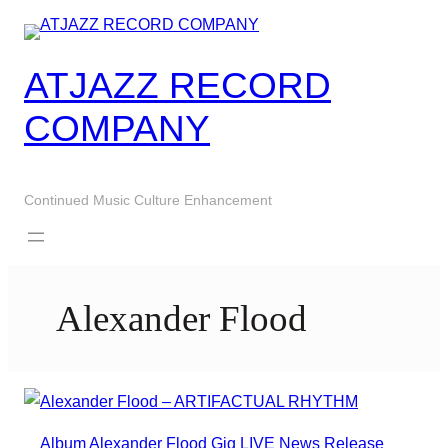
Skip
to
content
ATJAZZ RECORD
COMPANY
Continued Music Culture Enhancement
Alexander Flood
Album
Alexander Flood
Gig
LIVE
News
Release