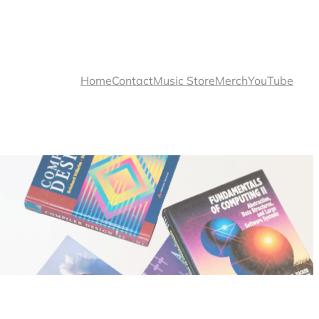
Home
Contact
Music Store
Merch
YouTube