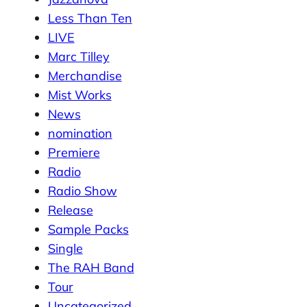
Less Than Ten
LIVE
Marc Tilley
Merchandise
Mist Works
News
nomination
Premiere
Radio
Radio Show
Release
Sample Packs
Single
The RAH Band
Tour
Uncategorized