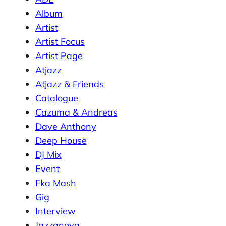
Album
Artist
Artist Focus
Artist Page
Atjazz
Atjazz & Friends
Catalogue
Cazuma & Andreas
Dave Anthony
Deep House
DJ Mix
Event
Fka Mash
Gig
Interview
Jazzanova