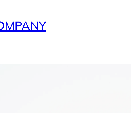
COMPANY