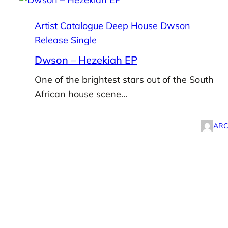
Artist
Catalogue
Deep House
Dwson
Release
Single
Dwson – Hezekiah EP
One of the brightest stars out of the South
African house scene…
ARC