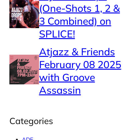
(One-Shots 1, 2 &
3 Combined) on
SPLICE!
Atjazz & Friends
February 08 2025
with Groove
Assassin
Categories
ADE