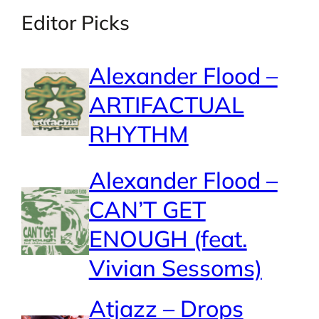
Editor Picks
Alexander Flood –
ARTIFACTUAL
RHYTHM
Alexander Flood –
CAN’T GET
ENOUGH (feat.
Vivian Sessoms)
Atjazz – Drops