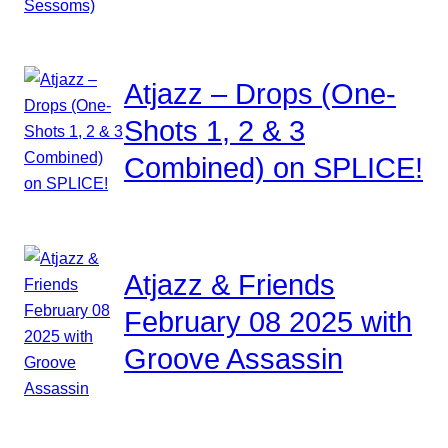
Atjazz – Drops (One-
Shots 1, 2 & 3
Combined) on SPLICE!
Atjazz & Friends
February 08 2025 with
Groove Assassin