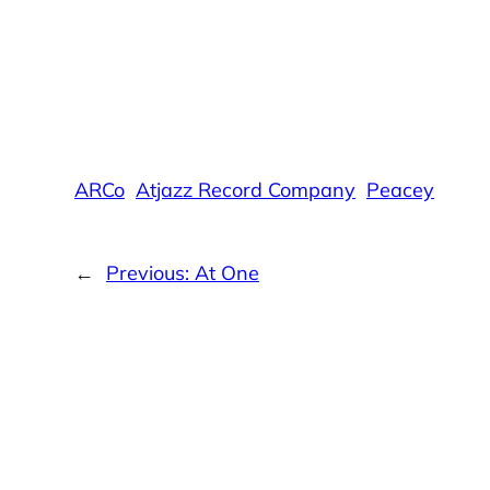
ARCo
Atjazz Record Company
Peacey
←
Previous:
At One