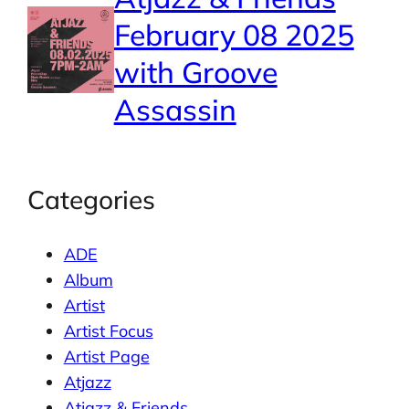
February 08 2025
with Groove
Assassin
Categories
ADE
Album
Artist
Artist Focus
Artist Page
Atjazz
Atjazz & Friends