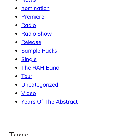
nomination
Premiere
Radio
Radio Show
Release
Sample Packs
Single
The RAH Band
Tour
Uncategorized
Video
Years Of The Abstract
Tags