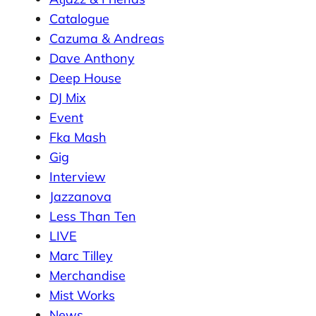
Catalogue
Cazuma & Andreas
Dave Anthony
Deep House
DJ Mix
Event
Fka Mash
Gig
Interview
Jazzanova
Less Than Ten
LIVE
Marc Tilley
Merchandise
Mist Works
News