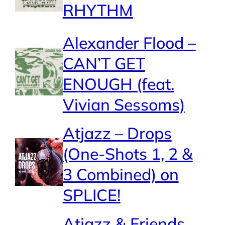
RHYTHM
Alexander Flood –
CAN’T GET
ENOUGH (feat.
Vivian Sessoms)
Atjazz – Drops
(One-Shots 1, 2 &
3 Combined) on
SPLICE!
Atjazz & Friends