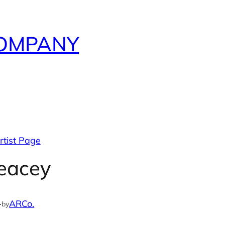
COMPANY
rtist Page
eacey
·
ARCo.
by