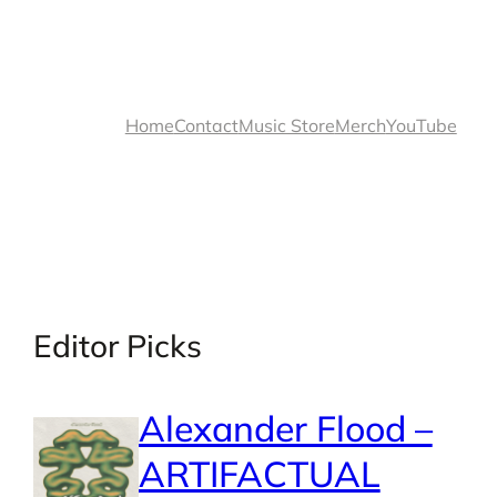
Home
Contact
Music Store
Merch
YouTube
Editor Picks
Alexander Flood –
ARTIFACTUAL