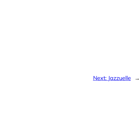
Next:
Jazzuelle
→