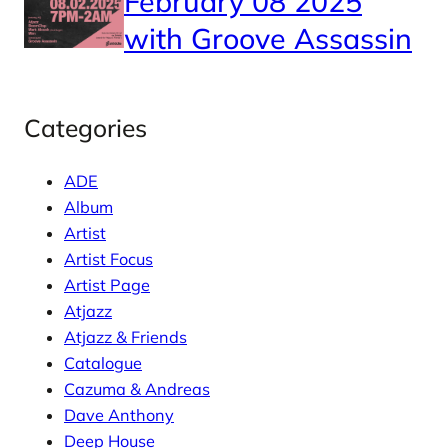
February 08 2025
with Groove Assassin
Categories
ADE
Album
Artist
Artist Focus
Artist Page
Atjazz
Atjazz & Friends
Catalogue
Cazuma & Andreas
Dave Anthony
Deep House