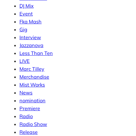
DJ Mix
Event
Fka Mash
Gig
Interview
Jazzanova
Less Than Ten
LIVE
Marc Tilley
Merchandise
Mist Works
News
nomination
Premiere
Radio
Radio Show
Release