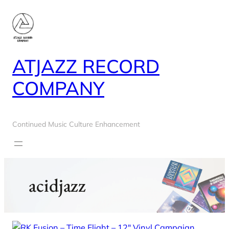
Skip
to
content
ATJAZZ RECORD
COMPANY
Continued Music Culture Enhancement
acidjazz