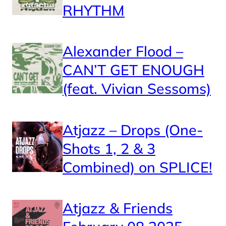
RHYTHM
Alexander Flood –
CAN’T GET ENOUGH
(feat. Vivian Sessoms)
Atjazz – Drops (One-
Shots 1, 2 & 3
Combined) on SPLICE!
Atjazz & Friends