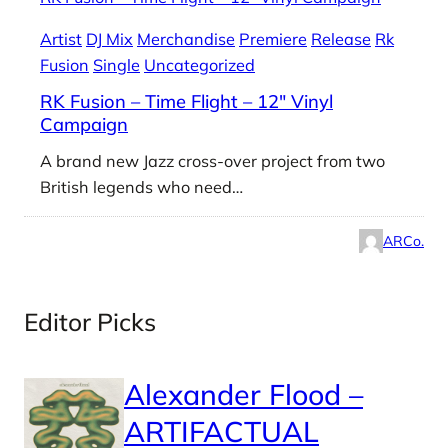
Artist
DJ Mix
Merchandise
Premiere
Release
Rk
Fusion
Single
Uncategorized
RK Fusion – Time Flight – 12″ Vinyl
Campaign
A brand new Jazz cross-over project from two
British legends who need…
ARCo.
Editor Picks
Alexander Flood –
ARTIFACTUAL