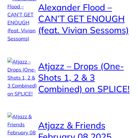
Alexander Flood –
CAN’T GET ENOUGH
(feat. Vivian Sessoms)
Atjazz – Drops (One-
Shots 1, 2 & 3
Combined) on SPLICE!
Atjazz & Friends
February 08 2025