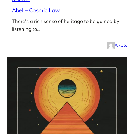
Abel – Cosmic Law
There’s a rich sense of heritage to be gained by
listening to…
ARCo.