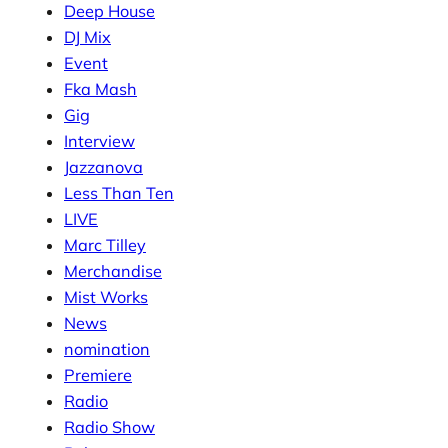
Deep House
DJ Mix
Event
Fka Mash
Gig
Interview
Jazzanova
Less Than Ten
LIVE
Marc Tilley
Merchandise
Mist Works
News
nomination
Premiere
Radio
Radio Show