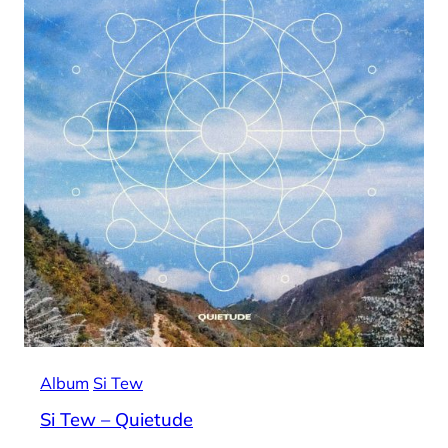
Album
Si Tew
Si Tew – Quietude