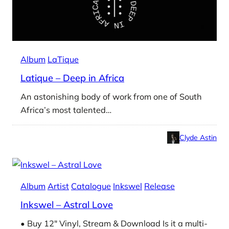
Album
LaTique
Latique – Deep in Africa
An astonishing body of work from one of South
Africa’s most talented…
Clyde Astin
Album
Artist
Catalogue
Inkswel
Release
Inkswel – Astral Love
• Buy 12″ Vinyl, Stream & Download Is it a multi-