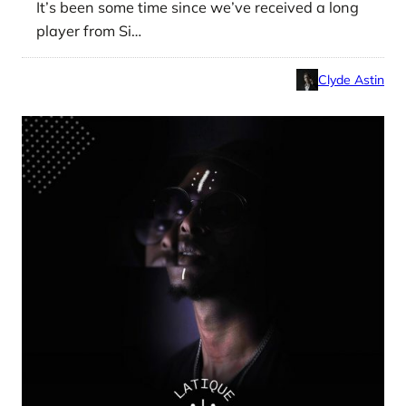
It’s been some time since we’ve received a long
player from Si…
Clyde Astin