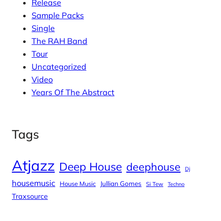
Release
Sample Packs
Single
The RAH Band
Tour
Uncategorized
Video
Years Of The Abstract
Tags
Atjazz
Deep House
deephouse
Dj
housemusic
House Music
Jullian Gomes
Si Tew
Techno
Traxsource