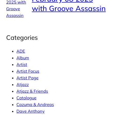
with Groove Assassin
Categories
ADE
Album
Artist
Artist Focus
Artist Page
Atjazz
Atjazz & Friends
Catalogue
Cazuma & Andreas
Dave Anthony