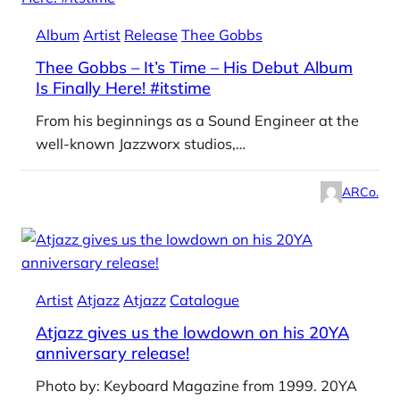
Album
Artist
Release
Thee Gobbs
Thee Gobbs – It’s Time – His Debut Album
Is Finally Here! #itstime
From his beginnings as a Sound Engineer at the
well-known Jazzworx studios,…
ARCo.
Artist
Atjazz
Atjazz
Catalogue
Atjazz gives us the lowdown on his 20YA
anniversary release!
Photo by: Keyboard Magazine from 1999. 20YA