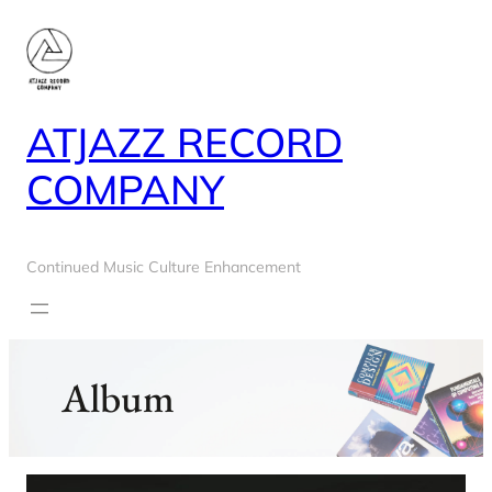
Skip
to
content
ATJAZZ RECORD
COMPANY
Continued Music Culture Enhancement
Album