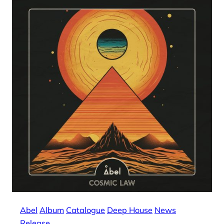
Abel
Album
Catalogue
Deep House
News
Release