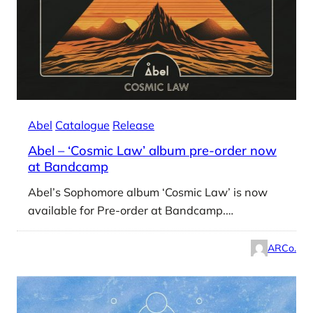
Abel
Catalogue
Release
Abel – ‘Cosmic Law’ album pre-order now
at Bandcamp
Abel’s Sophomore album ‘Cosmic Law’ is now
available for Pre-order at Bandcamp.…
ARCo.