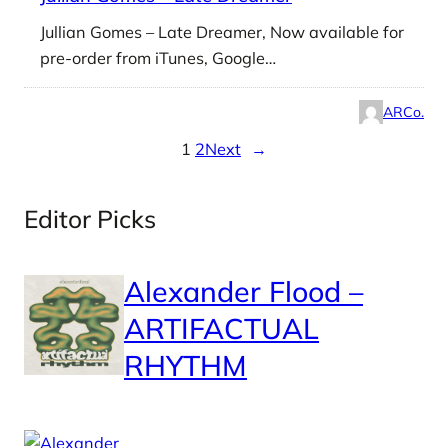
Jullian Gomes – Late Dreamer, Now available for
pre-order from iTunes, Google…
ARCo.
1
2
Next
→
Editor Picks
Alexander Flood –
ARTIFACTUAL
RHYTHM