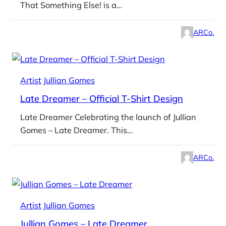
That Something Else! is a…
ARCo.
Artist
Jullian Gomes
Late Dreamer – Official T-Shirt Design
Late Dreamer Celebrating the launch of Jullian
Gomes – Late Dreamer. This…
ARCo.
Artist
Jullian Gomes
Jullian Gomes – Late Dreamer