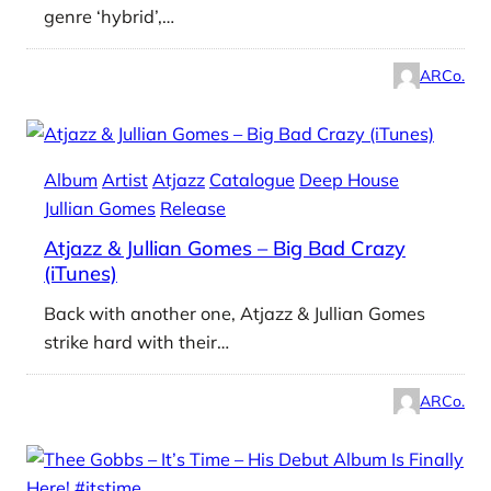
genre ‘hybrid’,…
ARCo.
Album
Artist
Atjazz
Catalogue
Deep House
Jullian Gomes
Release
Atjazz & Jullian Gomes – Big Bad Crazy
(iTunes)
Back with another one, Atjazz & Jullian Gomes
strike hard with their…
ARCo.