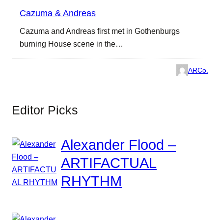
Cazuma & Andreas
Cazuma and Andreas first met in Gothenburgs
burning House scene in the…
ARCo.
Editor Picks
Alexander Flood –
ARTIFACTUAL
RHYTHM