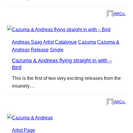
ARCo.
Andreas Saag
Artist
Catalogue
Cazuma
Cazuma &
Andreas
Release
Single
Cazuma & Andreas flying straight in with –
Bird
This is the first of two very exciting releases from the
insanely…
ARCo.
Artist Page