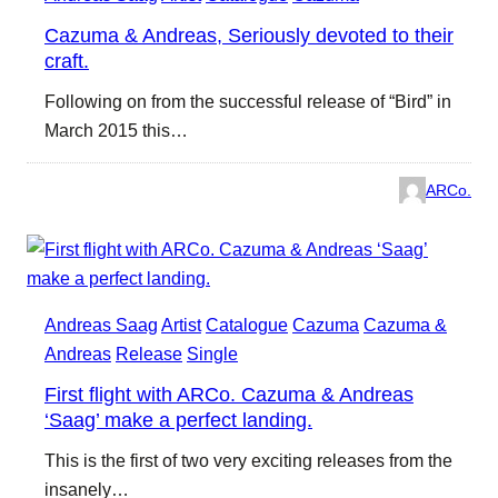
Cazuma & Andreas, Seriously devoted to their
craft.
Following on from the successful release of “Bird” in
March 2015 this…
ARCo.
Andreas Saag
Artist
Catalogue
Cazuma
Cazuma &
Andreas
Release
Single
First flight with ARCo. Cazuma & Andreas
‘Saag’ make a perfect landing.
This is the first of two very exciting releases from the
insanely…