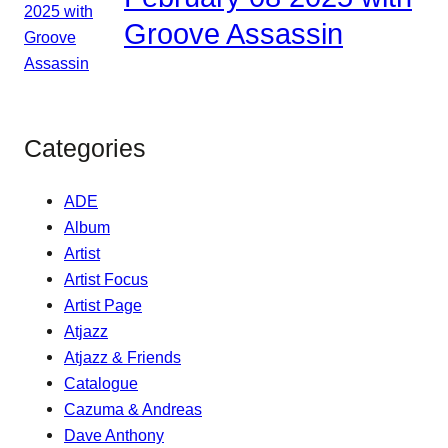
Groove Assassin
Categories
ADE
Album
Artist
Artist Focus
Artist Page
Atjazz
Atjazz & Friends
Catalogue
Cazuma & Andreas
Dave Anthony