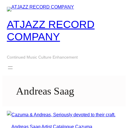
Skip
to
content
ATJAZZ RECORD
COMPANY
Continued Music Culture Enhancement
Andreas Saag
Andreas Saag
Artist
Catalogue
Cazuma