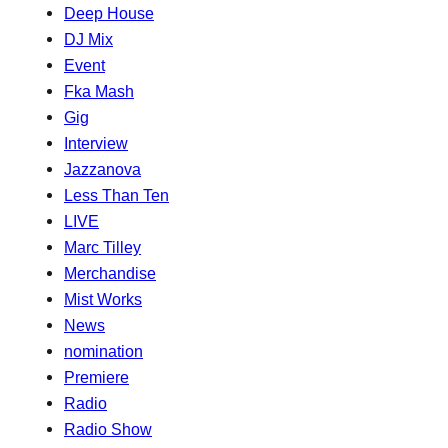
Deep House
DJ Mix
Event
Fka Mash
Gig
Interview
Jazzanova
Less Than Ten
LIVE
Marc Tilley
Merchandise
Mist Works
News
nomination
Premiere
Radio
Radio Show