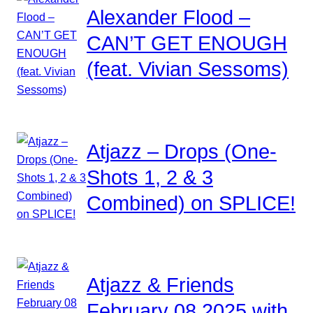
Alexander Flood –
CAN’T GET ENOUGH
(feat. Vivian Sessoms)
Atjazz – Drops (One-
Shots 1, 2 & 3
Combined) on SPLICE!
Atjazz & Friends
February 08 2025 with