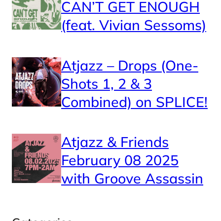
CAN’T GET ENOUGH
(feat. Vivian Sessoms)
Atjazz – Drops (One-
Shots 1, 2 & 3
Combined) on SPLICE!
Atjazz & Friends
February 08 2025
with Groove Assassin