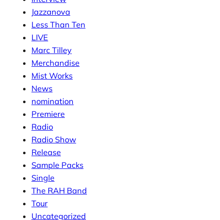
Jazzanova
Less Than Ten
LIVE
Marc Tilley
Merchandise
Mist Works
News
nomination
Premiere
Radio
Radio Show
Release
Sample Packs
Single
The RAH Band
Tour
Uncategorized