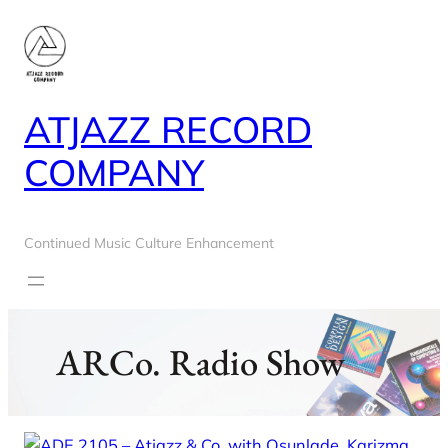
Skip
to
content
ATJAZZ RECORD
COMPANY
Continued Music Culture Enhancement
ARCo. Radio Show