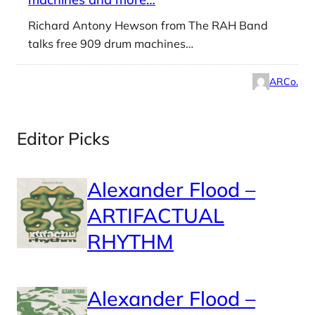
Richard Antony Hewson from The RAH Band
talks free 909 drum machines…
ARCo.
Editor Picks
Alexander Flood –
ARTIFACTUAL
RHYTHM
Alexander Flood –