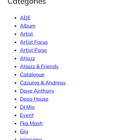
Categories
ADE
Album
Artist
Artist Focus
Artist Page
Atjazz
Atjazz & Friends
Catalogue
Cazuma & Andreas
Dave Anthony
Deep House
DJ Mix
Event
Fka Mash
Gig
Interview