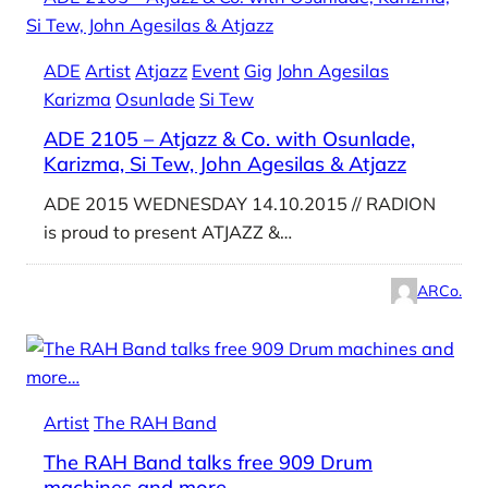
ADE
Artist
Atjazz
Event
Gig
John Agesilas
Karizma
Osunlade
Si Tew
ADE 2105 – Atjazz & Co. with Osunlade,
Karizma, Si Tew, John Agesilas & Atjazz
ADE 2015 WEDNESDAY 14.10.2015 // RADION
is proud to present ATJAZZ &…
ARCo.
Artist
The RAH Band
The RAH Band talks free 909 Drum
machines and more…