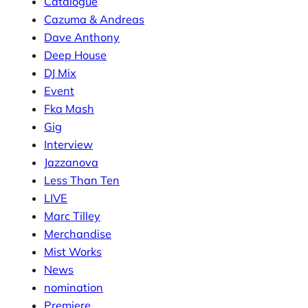
Catalogue
Cazuma & Andreas
Dave Anthony
Deep House
DJ Mix
Event
Fka Mash
Gig
Interview
Jazzanova
Less Than Ten
LIVE
Marc Tilley
Merchandise
Mist Works
News
nomination
Premiere