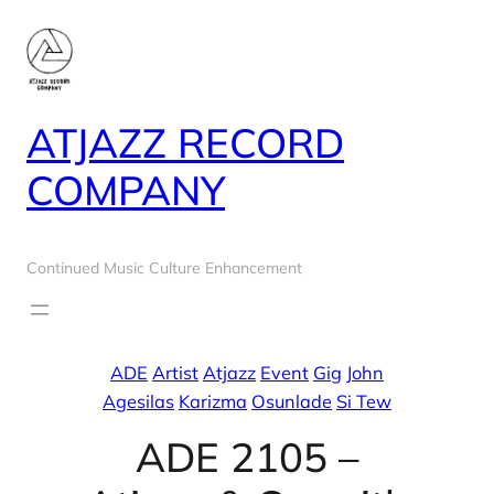
Skip
to
content
ATJAZZ RECORD
COMPANY
Continued Music Culture Enhancement
ADE
Artist
Atjazz
Event
Gig
John
Agesilas
Karizma
Osunlade
Si Tew
ADE 2105 –