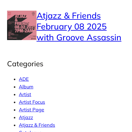
Atjazz & Friends
February 08 2025
with Groove Assassin
Categories
ADE
Album
Artist
Artist Focus
Artist Page
Atjazz
Atjazz & Friends