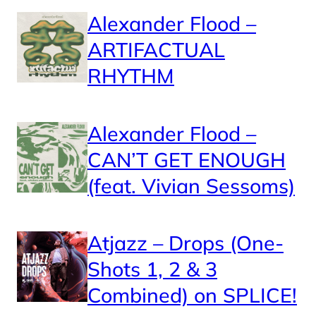
Alexander Flood –
ARTIFACTUAL
RHYTHM
Alexander Flood –
CAN’T GET ENOUGH
(feat. Vivian Sessoms)
Atjazz – Drops (One-
Shots 1, 2 & 3
Combined) on SPLICE!