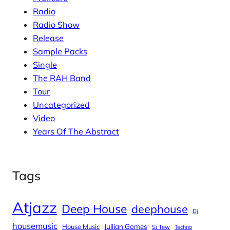
Radio
Radio Show
Release
Sample Packs
Single
The RAH Band
Tour
Uncategorized
Video
Years Of The Abstract
Tags
Atjazz
Deep House
deephouse
Dj
housemusic
House Music
Jullian Gomes
Si Tew
Techno