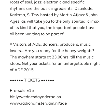
roots of soul, jazz, electronic and specific
rhythms are the basic ingredients. Osunlade,
Karizma, Si Tew hosted by Martin Atjazz & John
Agesilas will take you to the only spiritual climax
of its kind that you, the important people have
all been waiting to be part of.
// Visitors of ADE, dancers, producers, music
lovers… Are you ready for the heavy weights?
The mayhem starts at 23.00hrs, till the music
stops. Get your tickets for an unforgettable night
of ADE 2015!
•••••• TICKETS ••••••
Pre-sale E15
bit.ly/wednesdayaderadion
www.radionamsterdam.nl/ade