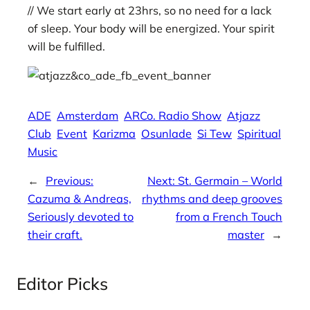
// We start early at 23hrs, so no need for a lack
of sleep. Your body will be energized. Your spirit
will be fulfilled.
ADE
Amsterdam
ARCo. Radio Show
Atjazz
Club
Event
Karizma
Osunlade
Si Tew
Spiritual
Music
←
Previous:
Next:
St. Germain – World
Cazuma & Andreas,
rhythms and deep grooves
Seriously devoted to
from a French Touch
their craft.
master
→
Editor Picks