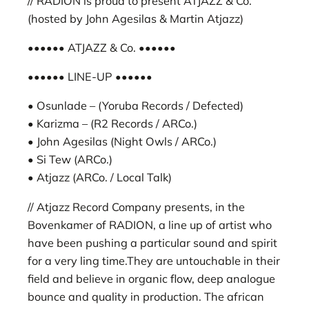
// RADION is proud to present ATJAZZ & Co.
(hosted by John Agesilas & Martin Atjazz)
•••••• ATJAZZ & Co. ••••••
•••••• LINE-UP ••••••
• Osunlade – (Yoruba Records / Defected)
• Karizma – (R2 Records / ARCo.)
• John Agesilas (Night Owls / ARCo.)
• Si Tew (ARCo.)
• Atjazz (ARCo. / Local Talk)
// Atjazz Record Company presents, in the
Bovenkamer of RADION, a line up of artist who
have been pushing a particular sound and spirit
for a very ling time.They are untouchable in their
field and believe in organic flow, deep analogue
bounce and quality in production. The african