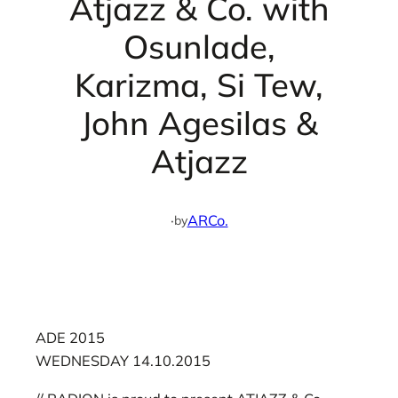
Atjazz & Co. with
Osunlade,
Karizma, Si Tew,
John Agesilas &
Atjazz
·
ARCo.
by
ADE 2015
WEDNESDAY 14.10.2015