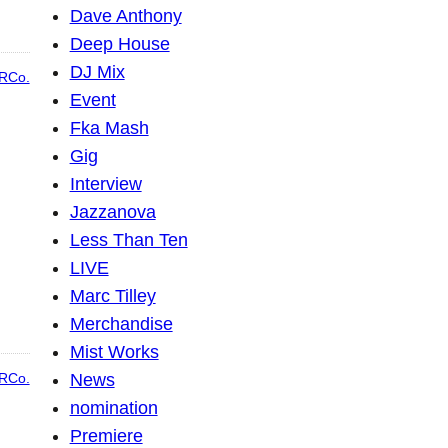
Dave Anthony
Deep House
DJ Mix
RCo.
Event
Fka Mash
Gig
Interview
Jazzanova
Less Than Ten
LIVE
Marc Tilley
Merchandise
Mist Works
News
RCo.
nomination
Premiere