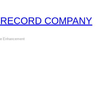
Z RECORD COMPANY
ure Enhancement