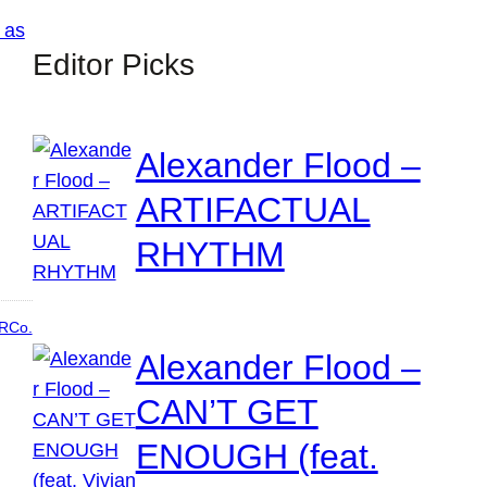
Editor Picks
Alexander Flood –
ARTIFACTUAL
RHYTHM
RCo.
Alexander Flood –
CAN’T GET
ENOUGH (feat.