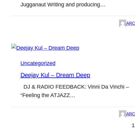
Jugganaut Writing and producing…
ARC
Uncategorized
Deejay Kul – Dream Deep
DJ & RADIO FEEDBACK: Vinni Da Vinchi –
“Feeling the ATJAZZ…
ARC
1