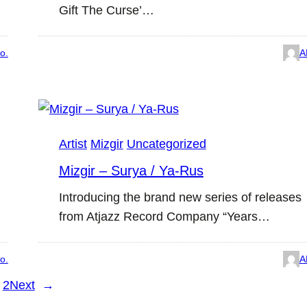
Gift The Curse’…
o.
A
Artist
Mizgir
Uncategorized
Mizgir – Surya / Ya-Rus
Introducing the brand new series of releases
from Atjazz Record Company “Years…
o.
A
2
Next
→