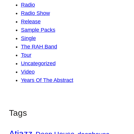
Radio
Radio Show
Release
Sample Packs
Single
The RAH Band
Tour
Uncategorized
Video
Years Of The Abstract
Tags
Atjazz