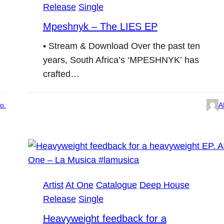
Release
Single
Mpeshnyk – The LIES EP
• Stream & Download Over the past ten
years, South Africa’s ‘MPESHNYK’ has
crafted…
o.
A
Artist
At One
Catalogue
Deep House
Release
Single
Heavyweight feedback for a