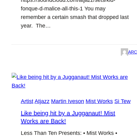
https://soundcloud.com/atjazz/sets/kid-
fonque-d-malice-all-this-1 You may
remember a certain smash that dropped last
year. The…
ARC
Artist
Atjazz
Martin Iveson
Mist Works
Si Tew
Like being hit by a Jugganaut! Mist
Works are Back!
Less Than Ten Presents: • Mist Works •