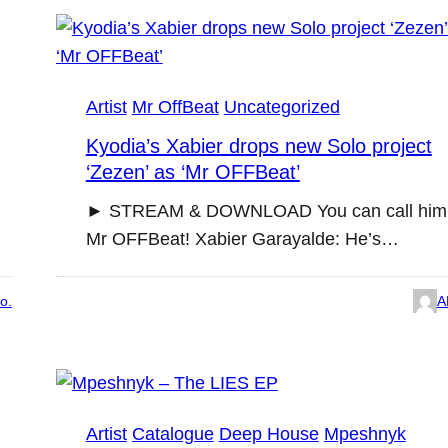
Artist
Mr OffBeat
Uncategorized
Kyodia’s Xabier drops new Solo project
‘Zezen’ as ‘Mr OFFBeat’
► STREAM & DOWNLOAD You can call him
Mr OFFBeat! Xabier Garayalde: He’s…
o.
A
Artist
Catalogue
Deep House
Mpeshnyk