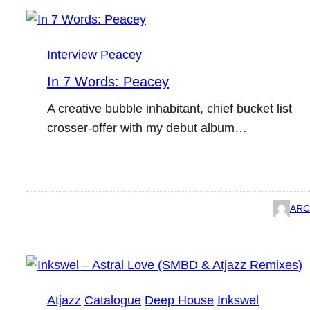
Interview
Peacey
In 7 Words: Peacey
A creative bubble inhabitant, chief bucket list
crosser-offer with my debut album…
ARC
Atjazz
Catalogue
Deep House
Inkswel