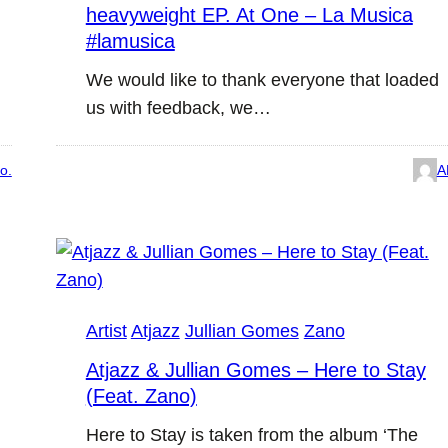
heavyweight EP. At One – La Musica
#lamusica
We would like to thank everyone that loaded
us with feedback, we…
o.
A
Artist
Atjazz
Jullian Gomes
Zano
Atjazz & Jullian Gomes – Here to Stay
(Feat. Zano)
Here to Stay is taken from the album ‘The