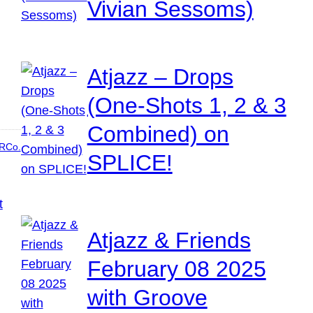
Vivian Sessoms)
Atjazz – Drops
(One-Shots 1, 2 & 3
Combined) on
RCo.
SPLICE!
Atjazz & Friends
February 08 2025
with Groove