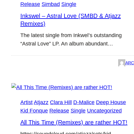
Release
Simbad
Single
Inkswel – Astral Love (SMBD & Atjazz
Remixes)
The latest single from Inkwel’s outstanding
“Astral Love” LP. An album abundant…
ARC
Artist
Atjazz
Clara Hill
D-Malice
Deep House
Kid Fonque
Release
Single
Uncategorized
All This Time (Remixes) are rather HOT!