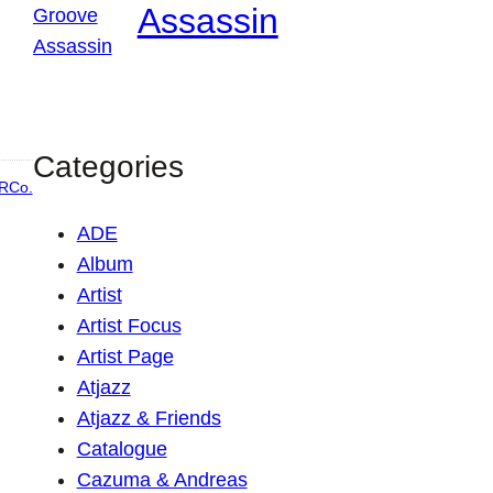
Assassin
Categories
RCo.
ADE
Album
Artist
Artist Focus
Artist Page
Atjazz
Atjazz & Friends
Catalogue
Cazuma & Andreas