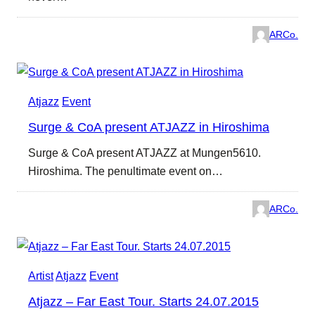
ARCo.
Atjazz
Event
Surge & CoA present ATJAZZ in Hiroshima
Surge & CoA present ATJAZZ at Mungen5610.
Hiroshima. The penultimate event on…
ARCo.
Artist
Atjazz
Event
Atjazz – Far East Tour. Starts 24.07.2015