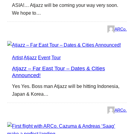
ASIA!… Atjazz will be coming your way very soon.
We hope to…
ARCo.
Artist
Atjazz
Event
Tour
Atjazz – Far East Tour – Dates & Cities
Announced!
Yes Yes. Boss man Atjazz will be hitting Indonesia,
Japan & Korea…
ARCo.