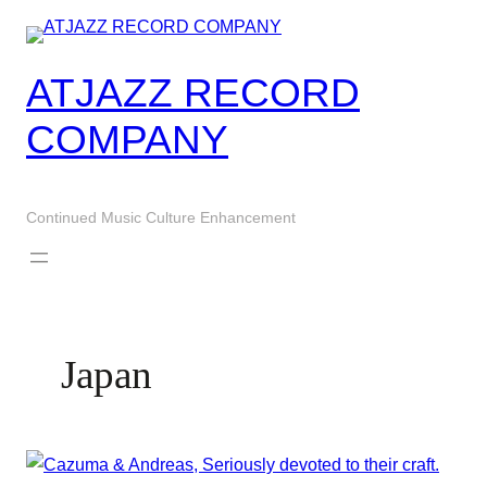
Skip
to
content
ATJAZZ RECORD
COMPANY
Continued Music Culture Enhancement
Japan