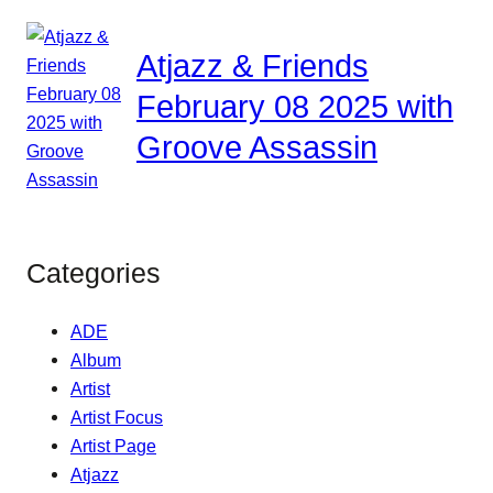
Atjazz & Friends
February 08 2025 with
Groove Assassin
Categories
ADE
Album
Artist
Artist Focus
Artist Page
Atjazz