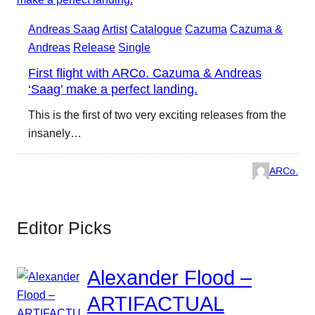
Andreas Saag
Artist
Catalogue
Cazuma
Cazuma &
Andreas
Release
Single
First flight with ARCo. Cazuma & Andreas
‘Saag’ make a perfect landing.
This is the first of two very exciting releases from the
insanely…
ARCo.
Editor Picks
Alexander Flood –
ARTIFACTUAL