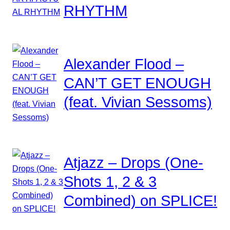
RHYTHM
Alexander Flood –
CAN’T GET ENOUGH
(feat. Vivian Sessoms)
Atjazz – Drops (One-
Shots 1, 2 & 3
Combined) on SPLICE!