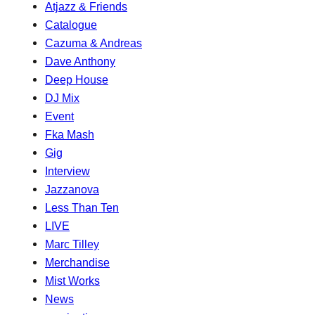
Atjazz & Friends
Catalogue
Cazuma & Andreas
Dave Anthony
Deep House
DJ Mix
Event
Fka Mash
Gig
Interview
Jazzanova
Less Than Ten
LIVE
Marc Tilley
Merchandise
Mist Works
News