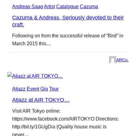
Andreas Saag
Artist
Catalogue
Cazuma
Cazuma & Andreas, Seriously devoted to their
craft.
Following on from the successful release of “Bird” in
March 2015 this…
ARCo.
Atjazz
Event
Gig
Tour
Atjazz at AIR TOKYO…
Visit AIR Tokyo online:
https://www.facebook.com/AIRTOKYO Directions:
http://bit.ly/1GUgDia (Quality house music is
never…