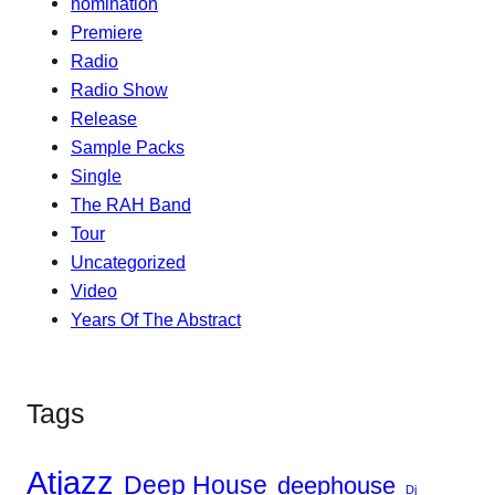
nomination
Premiere
Radio
Radio Show
Release
Sample Packs
Single
The RAH Band
Tour
Uncategorized
Video
Years Of The Abstract
Tags
Atjazz
Deep House
deephouse
Dj